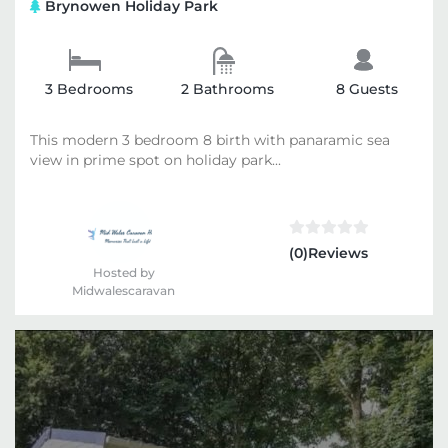
Brynowen Holiday Park
3 Bedrooms
2 Bathrooms
8 Guests
This modern 3 bedroom 8 birth with panaramic sea
view in prime spot on holiday park...
(0)Reviews
Hosted by
Midwalescaravan