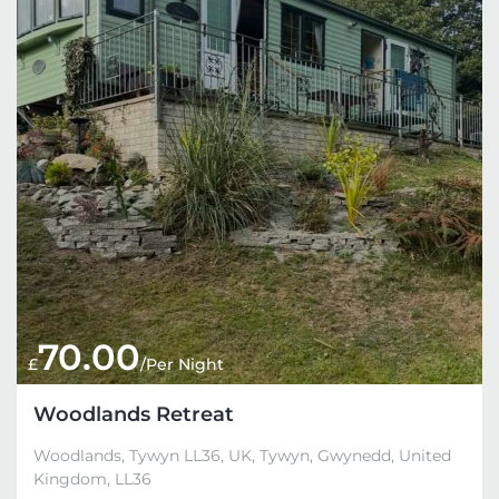
70.00
£
/Per Night
Woodlands Retreat
Woodlands, Tywyn LL36, UK, Tywyn, Gwynedd, United
Kingdom, LL36