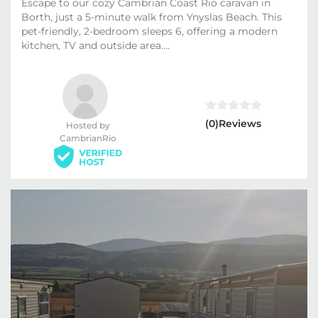
Escape to our cozy Cambrian Coast Rio caravan in
Borth, just a 5-minute walk from Ynyslas Beach. This
pet-friendly, 2-bedroom sleeps 6, offering a modern
kitchen, TV and outside area....
(0)Reviews
Hosted by
CambrianRio