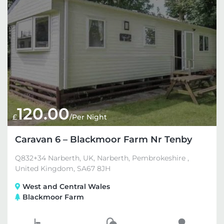
120.00
£
/Per Night
Caravan 6 – Blackmoor Farm Nr Tenby
Q832+34 Narberth, UK, Narberth, Pembrokeshire ,
United Kingdom, SA67 8JH
West and Central Wales
Blackmoor Farm