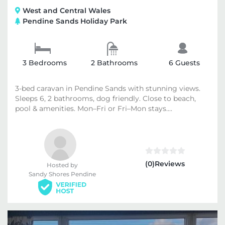
West and Central Wales
Pendine Sands Holiday Park
3 Bedrooms
2 Bathrooms
6 Guests
3-bed caravan in Pendine Sands with stunning views.
Sleeps 6, 2 bathrooms, dog friendly. Close to beach,
pool & amenities. Mon–Fri or Fri–Mon stays....
(0)Reviews
Hosted by
Sandy Shores Pendine