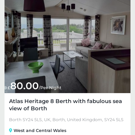
80.00
£
/Per Night
Atlas Heritage 8 Berth with fabulous sea
view of Borth
Borth SY24 5LS, UK, Borth, United Kingdom, SY24 5LS
West and Central Wales