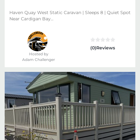
Haven Quay West Static Caravan | Sleeps 8 | Quiet Spot
Near Cardigan Bay...
(0)Reviews
Hosted by
Adam Challenger