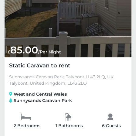
85.00
£
/Per Night
Static Caravan to rent
Sunnysands Caravan Park, Talybont LL43 2LQ, UK,
Talybont, United Kingdom, LL43 2LQ
West and Central Wales
Sunnysands Caravan Park
2 Bedrooms
1 Bathrooms
6 Guests