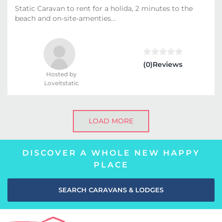
Static Caravan to rent for a holida, 2 minutes to the
beach and on-site-amenties...
(0)Reviews
Hosted by
Loveitstatic
LOAD MORE
DISCOVER A WHOLE NEW HAPPY
PLACE
SEARCH CARAVANS & LODGES