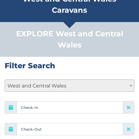
Caravans
EXPLORE West and Central
Wales
Filter Search
West and Central Wales