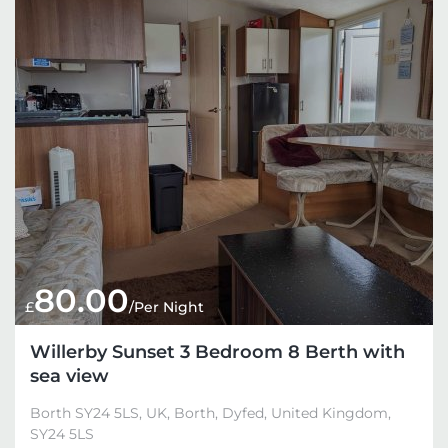
80.00
£
/Per Night
Willerby Sunset 3 Bedroom 8 Berth with
sea view
Borth SY24 5LS, UK, Borth, Dyfed, United Kingdom,
SY24 5LS