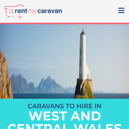
CARAVANS TO HIRE IN
WEST AND
CENTRAL WALES