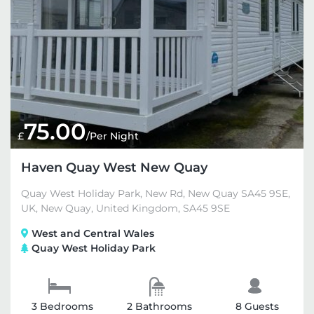
75.00
£
/Per Night
Haven Quay West New Quay
Quay West Holiday Park, New Rd, New Quay SA45 9SE,
UK, New Quay, United Kingdom, SA45 9SE
West and Central Wales
Quay West Holiday Park
3 Bedrooms
2 Bathrooms
8 Guests