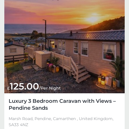
125.00
£
/Per Night
Luxury 3 Bedroom Caravan with Views –
Pendine Sands
Marsh Road, Pendine, Camarthen , United Kingdom,
SA33 4NZ