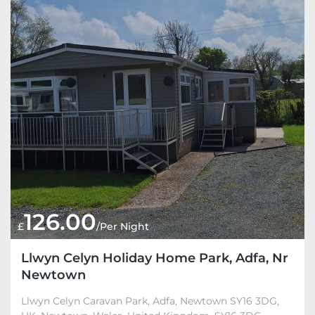
126.00
£
/Per Night
Llwyn Celyn Holiday Home Park, Adfa, Nr
Newtown
Llwyn Celyn Caravan Park, Adfa, Newtown SY16 3DG,