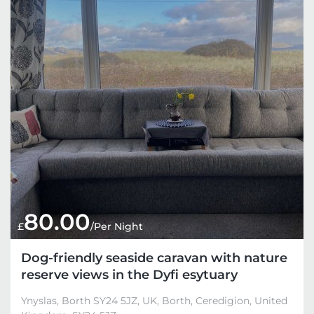
80.00
£
/Per Night
Dog-friendly seaside caravan with nature
reserve views in the Dyfi esytuary
Ynyslas, Borth SY24 5JZ, UK, Borth, Ceredigion, United