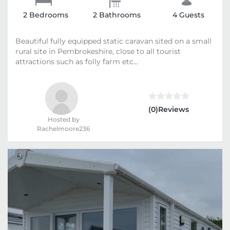
2 Bedrooms
2 Bathrooms
4 Guests
Beautiful fully equipped static caravan sited on a small
rural site in Pembrokeshire, close to all tourist
attractions such as folly farm etc...
(0)Reviews
Hosted by
Rachelmoore236