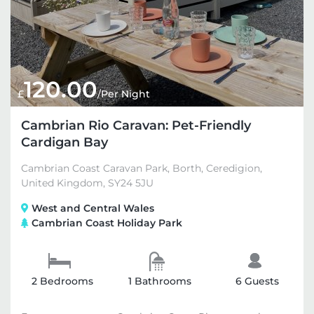
120.00
£
/Per Night
Cambrian Rio Caravan: Pet-Friendly
Cardigan Bay
Cambrian Coast Caravan Park, Borth, Ceredigion,
United Kingdom, SY24 5JU
West and Central Wales
Cambrian Coast Holiday Park
2 Bedrooms
1 Bathrooms
6 Guests