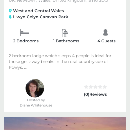
UK, Newtown, Wales, United Kingdom, SY16 3DG
West and Central Wales
Llwyn Celyn Caravan Park
2 Bedrooms
1 Bathrooms
4 Guests
2 bedroom lodge which sleeps 4 people is ideal for
those get away breaks in the rural countryside of
Powys. ...
(0)Reviews
Hosted by
Diane Whitehouse