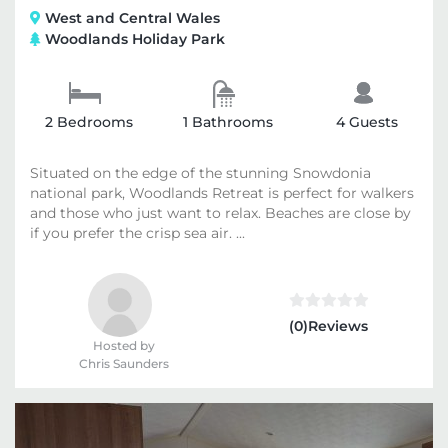
West and Central Wales
Woodlands Holiday Park
2 Bedrooms
1 Bathrooms
4 Guests
Situated on the edge of the stunning Snowdonia
national park, Woodlands Retreat is perfect for walkers
and those who just want to relax. Beaches are close by
if you prefer the crisp sea air. ...
(0)Reviews
Hosted by
Chris Saunders