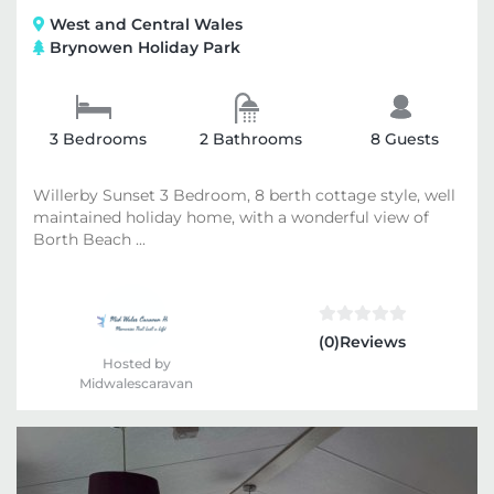
West and Central Wales
Brynowen Holiday Park
3 Bedrooms
2 Bathrooms
8 Guests
Willerby Sunset 3 Bedroom, 8 berth cottage style, well
maintained holiday home, with a wonderful view of
Borth Beach ...
(0)Reviews
Hosted by
Midwalescaravan