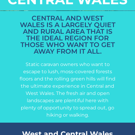
CENTRAL AND WEST
WALES IS A LARGELY QUIET
AND RURAL AREA THAT IS
THE IDEAL REGION FOR
THOSE WHO WANT TO GET
AWAY FROM IT ALL.
Static caravan owners who want to
escape to lush, moss-covered forests
floors and the rolling green hills will find
the ultimate experience in Central and
West Wales. The fresh air and open
landscapes are plentiful here with
plenty of opportunity to spread out, go
hiking or walking.
West and Central Wales