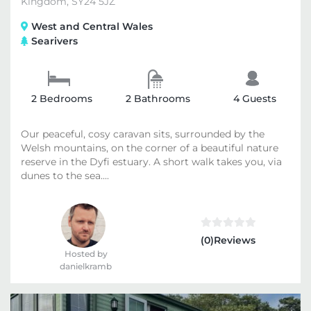
Kingdom, SY24 5JZ
West and Central Wales
Searivers
2 Bedrooms
2 Bathrooms
4 Guests
Our peaceful, cosy caravan sits, surrounded by the
Welsh mountains, on the corner of a beautiful nature
reserve in the Dyfi estuary. A short walk takes you, via
dunes to the sea....
(0)Reviews
Hosted by
danielkramb