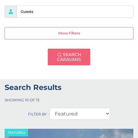
Guests
More Filters
SEARCH
CARAVANS
Search Results
SHOWING
10
OF
13
FILTER BY :
FEATURED