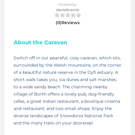
Hosted by
danielkramb
(0)Reviews
About the Caravan
Switch off in our peaceful, cosy caravan, which sits,
surrounded by the Welsh mountains, on the corner
of a beautiful nature reserve in the Dyfi estuary. A
short walk takes you, via dunes and salt marshes,
to a wide sandy beach. The charming nearby
village of Borth offers a lovely pub, dog-friendly
cafes, a great Indian restaurant, a boutique cinema
and restaurant, and two small shops. Enjoy the
diverse landscapes of Snowdonia National Park
and the many trails on your doorstep!