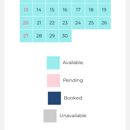
13
14
15
16
17
18
19
20
21
22
23
24
25
26
27
28
29
30
Available
Pending
Booked
Unavailable