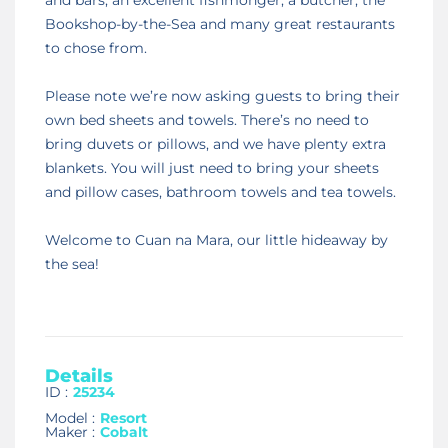
Bookshop-by-the-Sea and many great restaurants
to chose from.
Please note we’re now asking guests to bring their
own bed sheets and towels. There’s no need to
bring duvets or pillows, and we have plenty extra
blankets. You will just need to bring your sheets
and pillow cases, bathroom towels and tea towels.
Welcome to Cuan na Mara, our little hideaway by
the sea!
Details
ID :
25234
Model :
Resort
Maker :
Cobalt