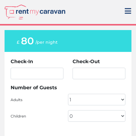
80
£
/per night
Check-In
Check-Out
Number of Guests
Adults
Children