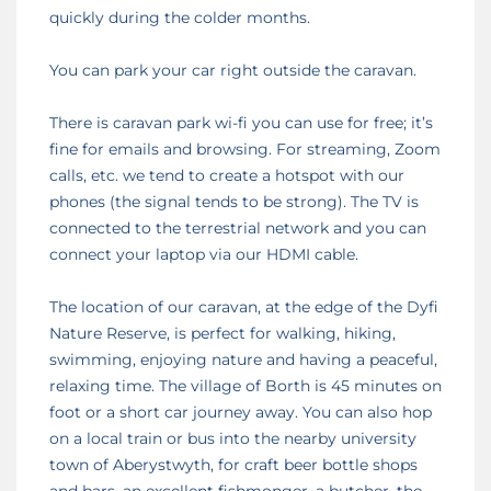
quickly during the colder months.
You can park your car right outside the caravan.
There is caravan park wi-fi you can use for free; it’s
fine for emails and browsing. For streaming, Zoom
calls, etc. we tend to create a hotspot with our
phones (the signal tends to be strong). The TV is
connected to the terrestrial network and you can
connect your laptop via our HDMI cable.
The location of our caravan, at the edge of the Dyfi
Nature Reserve, is perfect for walking, hiking,
swimming, enjoying nature and having a peaceful,
relaxing time. The village of Borth is 45 minutes on
foot or a short car journey away. You can also hop
on a local train or bus into the nearby university
town of Aberystwyth, for craft beer bottle shops
and bars, an excellent fishmonger, a butcher, the