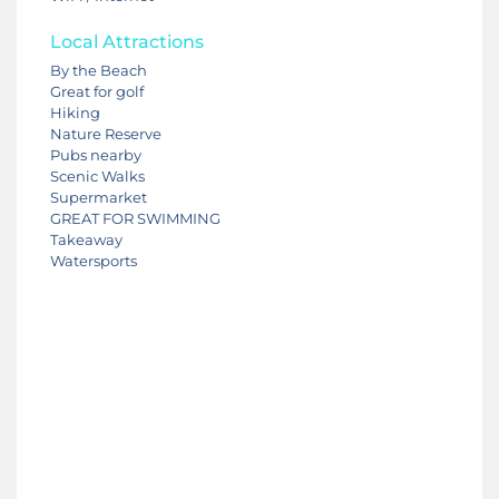
Local Attractions
By the Beach
Great for golf
Hiking
Nature Reserve
Pubs nearby
Scenic Walks
Supermarket
GREAT FOR SWIMMING
Takeaway
Watersports