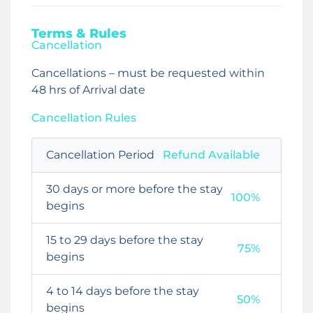
Terms & Rules
Cancellation
Cancellations – must be requested within
48 hrs of Arrival date
Cancellation Rules
Cancellation Period
Refund Available
30 days or more before the stay
100%
begins
15 to 29 days before the stay
75%
begins
4 to 14 days before the stay
50%
begins