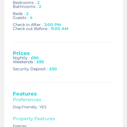
Bedrooms :
2
Bathrooms :
2
Beds :
2
Guests :
4
Check in After :
3:00 PM
Check out Before :
11:00 AM
Prices
Nightly :
£80
Weekends :
£85
Security Deposit :
£50
Features
Preferences
Dog Friendly : YES
Property Features
Freezer