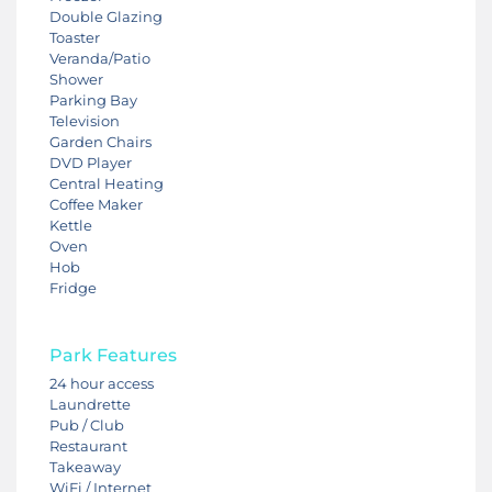
Double Glazing
Toaster
Veranda/Patio
Shower
Parking Bay
Television
Garden Chairs
DVD Player
Central Heating
Coffee Maker
Kettle
Oven
Hob
Fridge
Park Features
24 hour access
Laundrette
Pub / Club
Restaurant
Takeaway
WiFi / Internet