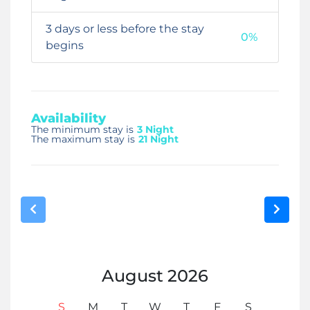
3 days or less before the stay
0%
begins
Availability
The minimum stay is
3 Night
The maximum stay is
21 Night
August
2026
S
M
T
W
T
F
S