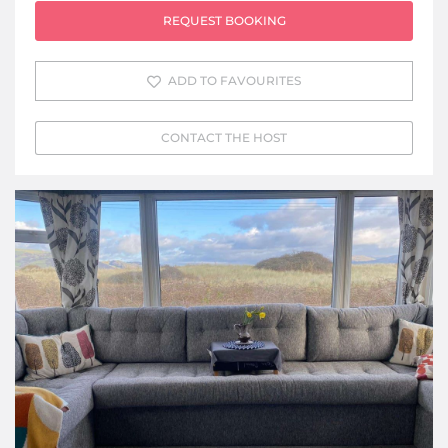
REQUEST BOOKING
ADD TO FAVOURITES
CONTACT THE HOST