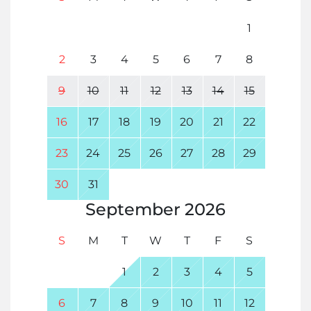
1
2
3
4
5
6
7
8
9
10
11
12
13
14
15
16
17
18
19
20
21
22
23
24
25
26
27
28
29
30
31
September
2026
S
M
T
W
T
F
S
1
2
3
4
5
6
7
8
9
10
11
12