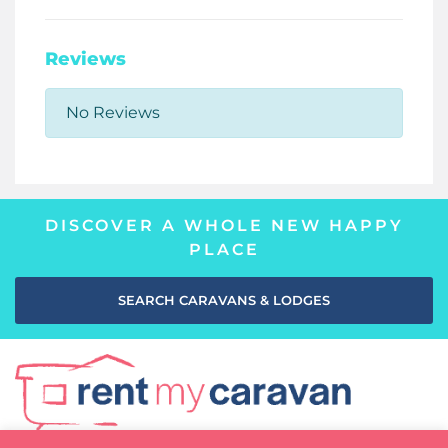
Reviews
No Reviews
DISCOVER A WHOLE NEW HAPPY
PLACE
SEARCH CARAVANS & LODGES