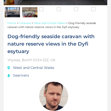
Home
>
Caravans
>
West and Central Wales
>
Dog-friendly seaside
caravan with nature reserve views in the Dyfi esytuary
Dog-friendly seaside caravan with
nature reserve views in the Dyfi
esytuary
Ynyslas, Borth SY24 5JZ, UK
West and Central Wales
Searivers