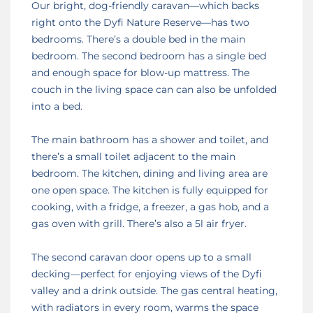
Our bright, dog-friendly caravan—which backs
right onto the Dyfi Nature Reserve—has two
bedrooms. There’s a double bed in the main
bedroom. The second bedroom has a single bed
and enough space for blow-up mattress. The
couch in the living space can can also be unfolded
into a bed.
The main bathroom has a shower and toilet, and
there’s a small toilet adjacent to the main
bedroom. The kitchen, dining and living area are
one open space. The kitchen is fully equipped for
cooking, with a fridge, a freezer, a gas hob, and a
gas oven with grill. There’s also a 5l air fryer.
The second caravan door opens up to a small
decking—perfect for enjoying views of the Dyfi
valley and a drink outside. The gas central heating,
with radiators in every room, warms the space