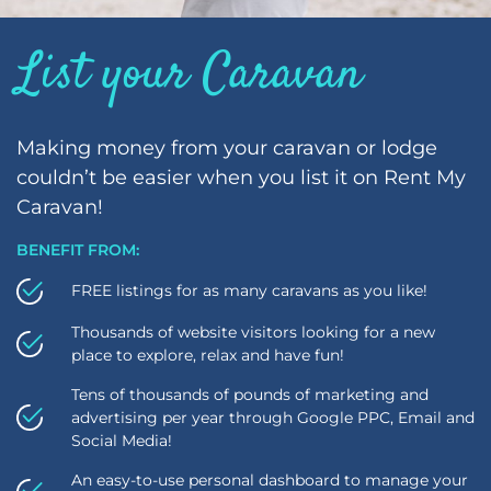
List your Caravan
Making money from your caravan or lodge
couldn’t be easier when you list it on Rent My
Caravan!
BENEFIT FROM:
FREE listings for as many caravans as you like!
Thousands of website visitors looking for a new
place to explore, relax and have fun!
Tens of thousands of pounds of marketing and
advertising per year through Google PPC, Email and
Social Media!
An easy-to-use personal dashboard to manage your