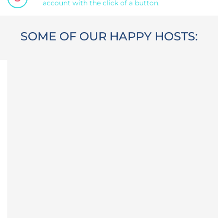
account with the click of a button.
SOME OF OUR HAPPY HOSTS: