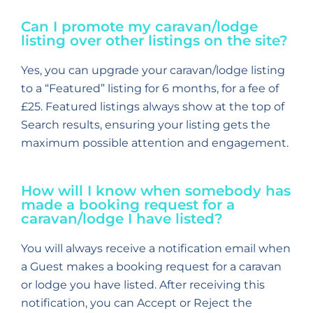
Can I promote my caravan/lodge
listing over other listings on the site?
Yes, you can upgrade your caravan/lodge listing
to a “Featured” listing for 6 months, for a fee of
£25. Featured listings always show at the top of
Search results, ensuring your listing gets the
maximum possible attention and engagement.
How will I know when somebody has
made a booking request for a
caravan/lodge I have listed?
You will always receive a notification email when
a Guest makes a booking request for a caravan
or lodge you have listed. After receiving this
notification, you can Accept or Reject the