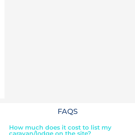
FAQS
How much does it cost to list my
caravan/lodge on the site?