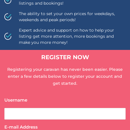
listings and bookings!
The ability to set your own prices for weekdays,
weekends and peak periods!
Expert advice and support on how to help your
listing get more attention, more bookings and
make you more money!
REGISTER NOW
Registering your caravan has never been easier. Please
enter a few details below to register your account and
get started.
Username
E-mail Address