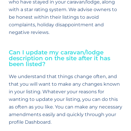
who have stayed in your caravan/lodge, along
with a star rating system. We advise owners to
be honest within their listings to avoid
complaints, holiday disappointment and
negative reviews.
Can I update my caravan/lodge
description on the site after it has
been listed?
We understand that things change often, and
that you will want to make any changes known
in your listing. Whatever your reasons for
wanting to update your listing, you can do this
as often as you like. You can make any necessary
amendments easily and quickly through your
profile Dashboard.