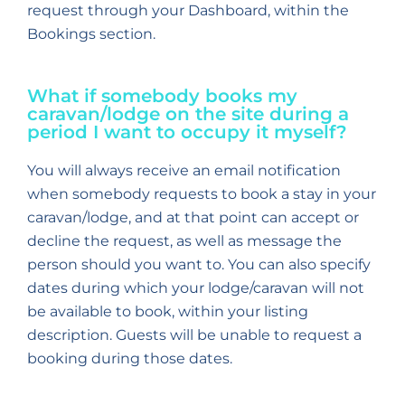
request through your Dashboard, within the
Bookings section.
What if somebody books my
caravan/lodge on the site during a
period I want to occupy it myself?
You will always receive an email notification
when somebody requests to book a stay in your
caravan/lodge, and at that point can accept or
decline the request, as well as message the
person should you want to. You can also specify
dates during which your lodge/caravan will not
be available to book, within your listing
description. Guests will be unable to request a
booking during those dates.