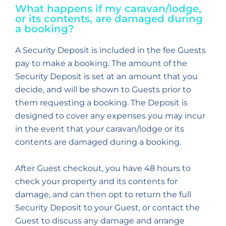
What happens if my caravan/lodge,
or its contents, are damaged during
a booking?
A Security Deposit is included in the fee Guests
pay to make a booking. The amount of the
Security Deposit is set at an amount that you
decide, and will be shown to Guests prior to
them requesting a booking. The Deposit is
designed to cover any expenses you may incur
in the event that your caravan/lodge or its
contents are damaged during a booking.
After Guest checkout, you have 48 hours to
check your property and its contents for
damage, and can then opt to return the full
Security Deposit to your Guest, or contact the
Guest to discuss any damage and arrange