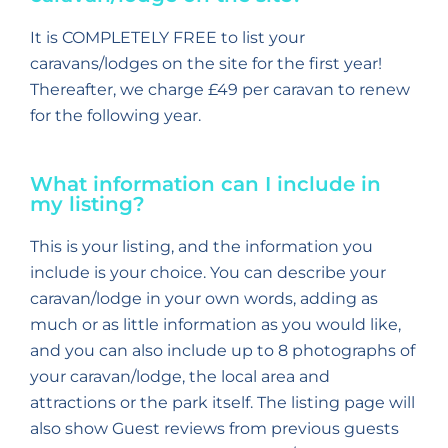
It is COMPLETELY FREE to list your
caravans/lodges on the site for the first year!
Thereafter, we charge £49 per caravan to renew
for the following year.
What information can I include in
my listing?
This is your listing, and the information you
include is your choice. You can describe your
caravan/lodge in your own words, adding as
much or as little information as you would like,
and you can also include up to 8 photographs of
your caravan/lodge, the local area and
attractions or the park itself. The listing page will
also show Guest reviews from previous guests