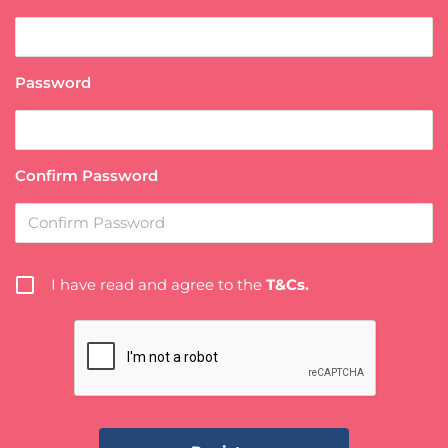
Password
Confirm Password
I have read and agree to the
T&Cs.