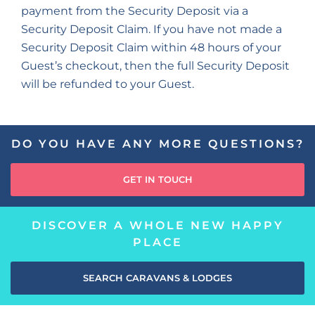
payment from the Security Deposit via a
Security Deposit Claim. If you have not made a
Security Deposit Claim within 48 hours of your
Guest’s checkout, then the full Security Deposit
will be refunded to your Guest.
DO YOU HAVE ANY MORE QUESTIONS?
GET IN TOUCH
DISCOVER A WHOLE NEW HAPPY
PLACE
SEARCH CARAVANS & LODGES