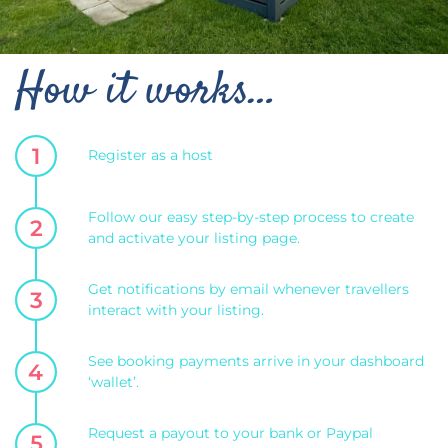
How it works…
1
Register as a host
Follow our easy step-by-step process to create
2
and activate your listing page.
Get notifications by email whenever travellers
3
interact with your listing.
See booking payments arrive in your dashboard
4
‘wallet’.
Request a payout to your bank or Paypal
5