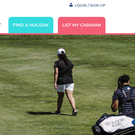
LOGIN / SIGN UP
T
FIND A HOLIDAY
LIST MY CARAVAN