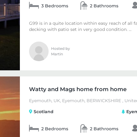
3 Bedrooms
2 Bathrooms
G99 is in a quite location within easy reach of all f
decking with patio set in very good condition. ...
Hosted by
Martin
Watty and Mags home from home
Eyemouth, UK, Eyemouth, BERWICKSHIRE , Unite
Scotland
Eyem
2 Bedrooms
2 Bathrooms