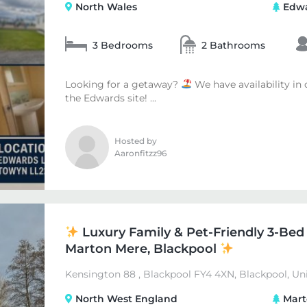
North Wales
Edwa
3 Bedrooms
2 Bathrooms
Looking for a getaway?
We have availability in
the Edwards site! ...
Hosted by
Aaronfitzz96
Luxury Family & Pet-Friendly 3-Bed
Marton Mere, Blackpool
Kensington 88 , Blackpool FY4 4XN, Blackpool, U
North West England
Mart