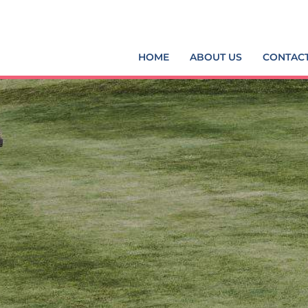
HOME
ABOUT US
CONTAC