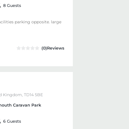
8 Guests
acilities parking opposite. large
(0)Reviews
d Kingdom, TD14 5BE
outh Caravan Park
6 Guests