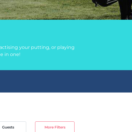
ctising your putting, or playing
le in one!
Guests
More Filters