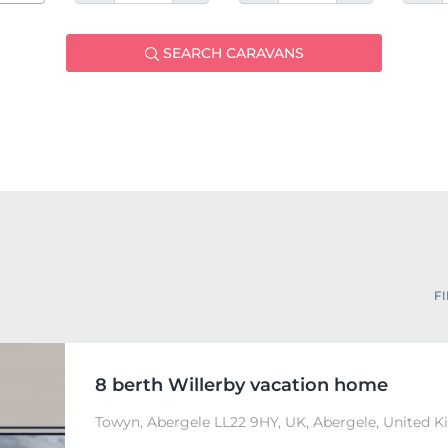
SEARCH CARAVANS
FI
8 berth Willerby vacation home
Towyn, Abergele LL22 9HY, UK, Abergele, United 