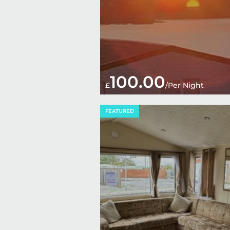
100.00
£
/Per Night
FEATURED