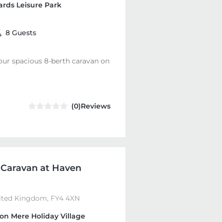
rds Leisure Park
8 Guests
 our spacious 8-berth caravan on
(0)Reviews
 Caravan at Haven
nited Kingdom, FY4 4XN
on Mere Holiday Village