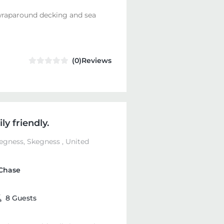
wraparound decking and sea
(0)Reviews
y friendly.
egness, Skegness , United
Chase
8 Guests