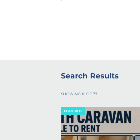
Search Results
SHOWING
10
OF
77
FEATURED