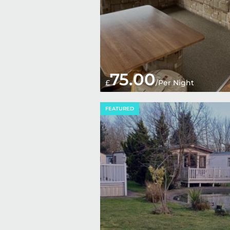
75.00
£
/Per Night
FEATURED