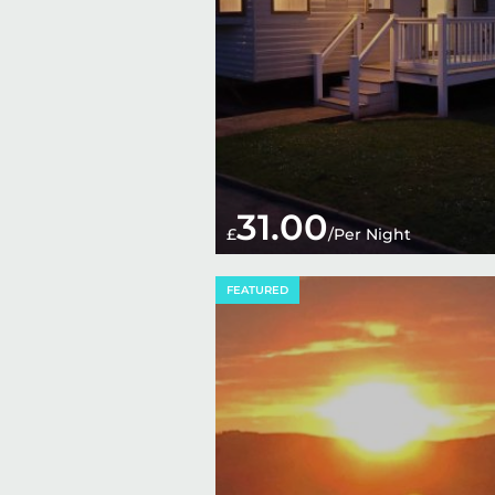
31.00
£
/Per Night
FEATURED