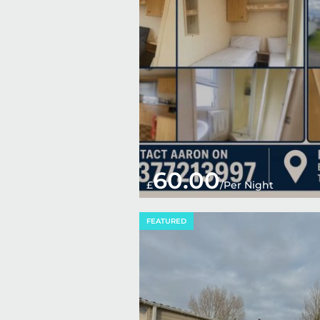
60.00
£
/Per Night
FEATURED