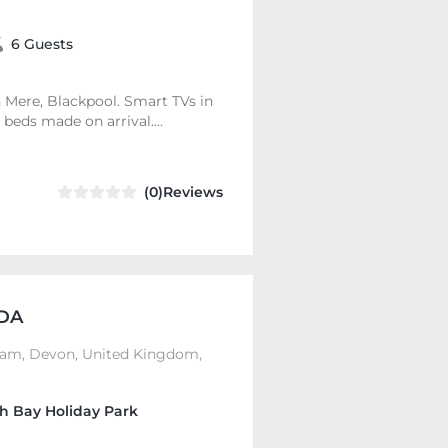
6 Guests
 Mere, Blackpool. Smart TVs in
beds made on arrival....
(0)Reviews
DA
ham, Devon, United Kingdom,
h Bay Holiday Park