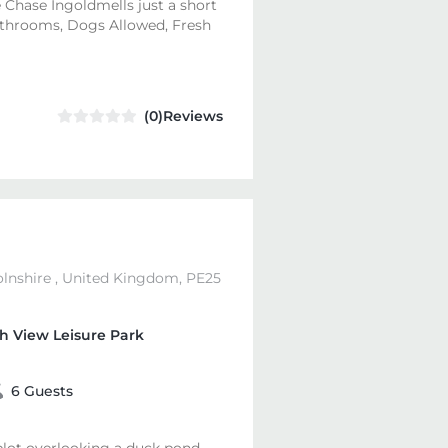
 Chase Ingoldmells just a short
bathrooms, Dogs Allowed, Fresh
(0)Reviews
olnshire , United Kingdom, PE25
h View Leisure Park
6 Guests
 plot overlooking a duck pond