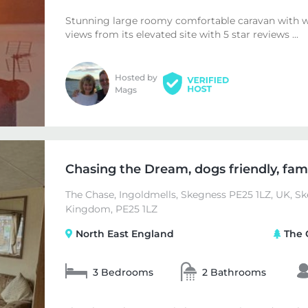
Stunning large roomy comfortable caravan with 
views from its elevated site with 5 star reviews ...
Hosted by
Mags
Chasing the Dream, dogs friendly, famil
The Chase, Ingoldmells, Skegness PE25 1LZ, UK, Sk
Kingdom, PE25 1LZ
North East England
The 
3 Bedrooms
2 Bathrooms