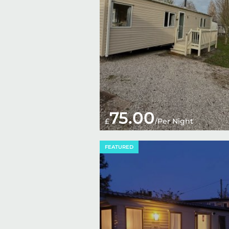
75.00
£
/Per Night
FEATURED