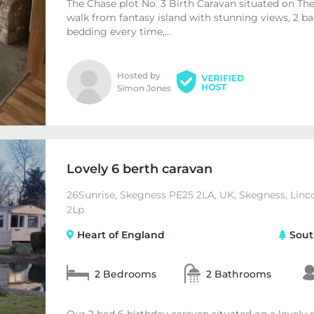
The Chase plot No. 3 Birth Caravan situated on The
walk from fantasy island with stunning views, 2 
bedding every time,...
Hosted by
Simon Jones
Lovely 6 berth caravan
26Sunrise, Skegness PE25 2LA, UK, Skegness, Linc
2Lp
Heart of England
Sout
2 Bedrooms
2 Bathrooms
Our 2 bed 6 birthday caravan situated on a lovely