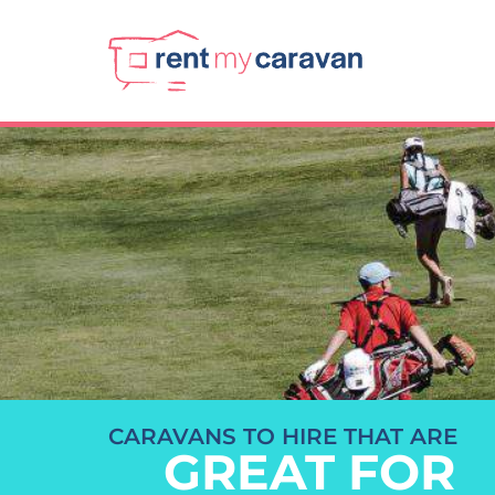
CARAVANS TO HIRE THAT ARE
GREAT FOR