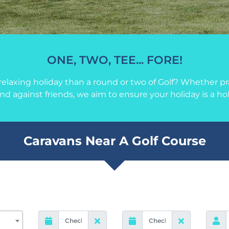
ONE, TWO, TEE... FORE!
elaxing holiday than a round or two of Golf? Whether pra
und against friends, we aim to ensure your holiday is a ho
Caravans Near A Golf Course