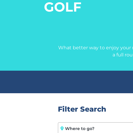
GOLF
What better way to enjoy your r
a full ro
Filter Search
Where to go?