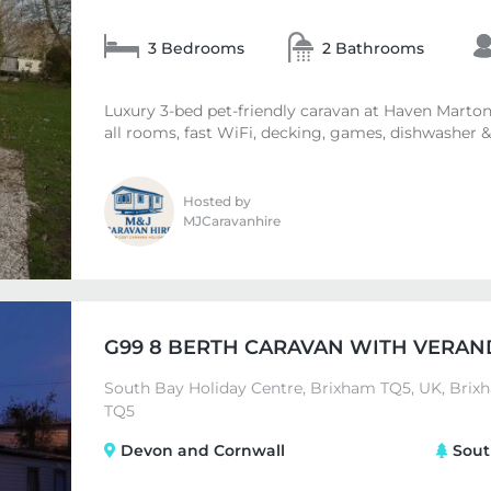
3 Bedrooms
2 Bathrooms
Luxury 3-bed pet-friendly caravan at Haven Marton
all rooms, fast WiFi, decking, games, dishwasher & 
Hosted by
MJCaravanhire
G99 8 BERTH CARAVAN WITH VERAN
South Bay Holiday Centre, Brixham TQ5, UK, Brix
TQ5
Devon and Cornwall
Sout