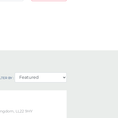
LTER BY :
Kingdom, LL22 9HY