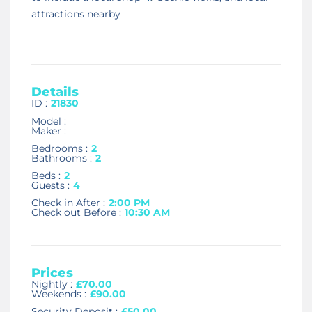
attractions nearby
Details
ID :
21830
Model :
Maker :
Bedrooms :
2
Bathrooms :
2
Beds :
2
Guests :
4
Check in After :
2:00 PM
Check out Before :
10:30 AM
Prices
Nightly :
£70.00
Weekends :
£90.00
Security Deposit :
£50.00