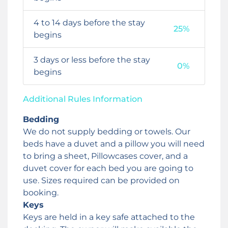
4 to 14 days before the stay
25%
begins
3 days or less before the stay
0%
begins
Additional Rules Information
Bedding
We do not supply bedding or towels. Our
beds have a duvet and a pillow you will need
to bring a sheet, Pillowcases cover, and a
duvet cover for each bed you are going to
use. Sizes required can be provided on
booking.
Keys
Keys are held in a key safe attached to the