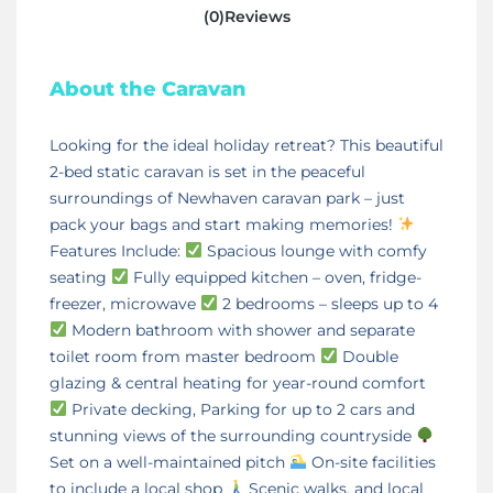
(0)Reviews
About the Caravan
Looking for the ideal holiday retreat? This beautiful
2-bed static caravan is set in the peaceful
surroundings of Newhaven caravan park – just
pack your bags and start making memories!
Features Include:
Spacious lounge with comfy
seating
Fully equipped kitchen – oven, fridge-
freezer, microwave
2 bedrooms – sleeps up to 4
Modern bathroom with shower and separate
toilet room from master bedroom
Double
glazing & central heating for year-round comfort
Private decking, Parking for up to 2 cars and
stunning views of the surrounding countryside
Set on a well-maintained pitch
On-site facilities
to include a local shop
Scenic walks, and local