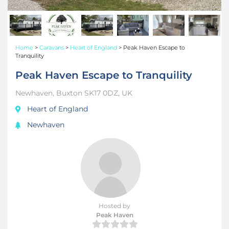
Home
>
Caravans
>
Heart of England
>
Peak Haven Escape to
Tranquility
Peak Haven Escape to Tranquility
Newhaven, Buxton SK17 0DZ, UK
Heart of England
Newhaven
Hosted by
Peak Haven