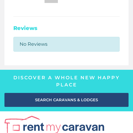
Reviews
No Reviews
DISCOVER A WHOLE NEW HAPPY
PLACE
SEARCH CARAVANS & LODGES