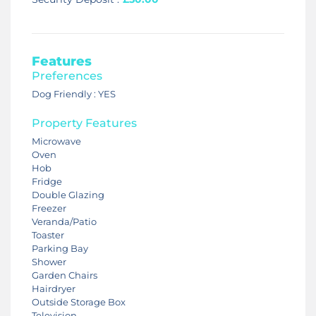
Features
Preferences
Dog Friendly : YES
Property Features
Microwave
Oven
Hob
Fridge
Double Glazing
Freezer
Veranda/Patio
Toaster
Parking Bay
Shower
Garden Chairs
Hairdryer
Outside Storage Box
Television