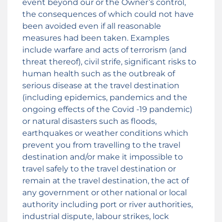
event beyond our or the Owner’s control,
the consequences of which could not have
been avoided even if all reasonable
measures had been taken. Examples
include warfare and acts of terrorism (and
threat thereof), civil strife, significant risks to
human health such as the outbreak of
serious disease at the travel destination
(including epidemics, pandemics and the
ongoing effects of the Covid -19 pandemic)
or natural disasters such as floods,
earthquakes or weather conditions which
prevent you from travelling to the travel
destination and/or make it impossible to
travel safely to the travel destination or
remain at the travel destination, the act of
any government or other national or local
authority including port or river authorities,
industrial dispute, labour strikes, lock