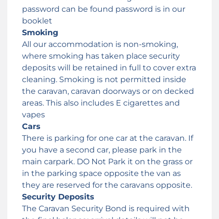
password can be found password is in our
booklet
Smoking
All our accommodation is non-smoking,
where smoking has taken place security
deposits will be retained in full to cover extra
cleaning. Smoking is not permitted inside
the caravan, caravan doorways or on decked
areas. This also includes E cigarettes and
vapes
Cars
There is parking for one car at the caravan. If
you have a second car, please park in the
main carpark. DO Not Park it on the grass or
in the parking space opposite the van as
they are reserved for the caravans opposite.
Security Deposits
The Caravan Security Bond is required with