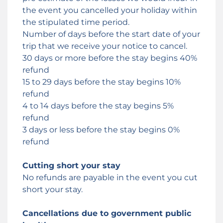
the event you cancelled your holiday within
the stipulated time period.
Number of days before the start date of your
trip that we receive your notice to cancel.
30 days or more before the stay begins 40%
refund
15 to 29 days before the stay begins 10%
refund
4 to 14 days before the stay begins 5%
refund
3 days or less before the stay begins 0%
refund
Cutting short your stay
No refunds are payable in the event you cut
short your stay.
Cancellations due to government public