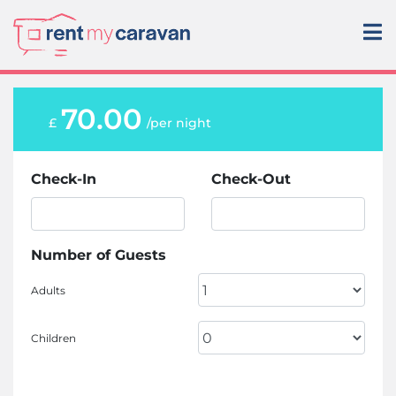
70.00
£
/per night
Check-In
Check-Out
Number of Guests
Adults
Children