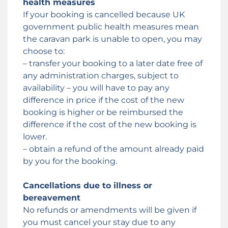
health measures
If your booking is cancelled because UK
government public health measures mean
the caravan park is unable to open, you may
choose to:
– transfer your booking to a later date free of
any administration charges, subject to
availability – you will have to pay any
difference in price if the cost of the new
booking is higher or be reimbursed the
difference if the cost of the new booking is
lower.
– obtain a refund of the amount already paid
by you for the booking.
Cancellations due to illness or
bereavement
No refunds or amendments will be given if
you must cancel your stay due to any