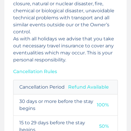
closure, natural or nuclear disaster, fire,
chemical or biological disaster, unavoidable
technical problems with transport and all
similar events outside our or the Owner’s
control.
As with all holidays we advise that you take
out necessary travel insurance to cover any
eventualities which may occur. This is your
personal responsibility.
Cancellation Rules
Cancellation Period
Refund Available
30 days or more before the stay
100%
begins
15 to 29 days before the stay
50%
begins