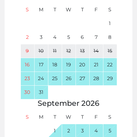
S
M
T
W
T
F
S
1
2
3
4
5
6
7
8
9
10
11
12
13
14
15
16
17
18
19
20
21
22
23
24
25
26
27
28
29
30
31
September
2026
S
M
T
W
T
F
S
1
2
3
4
5