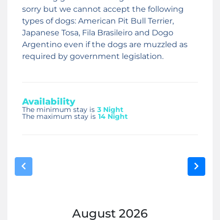
sorry but we cannot accept the following
types of dogs: American Pit Bull Terrier,
Japanese Tosa, Fila Brasileiro and Dogo
Argentino even if the dogs are muzzled as
required by government legislation.
Availability
The minimum stay is
3 Night
The maximum stay is
14 Night
August
2026