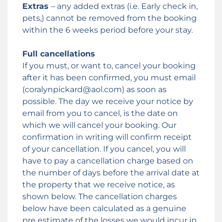
Extras
– any added extras (i.e. Early check in,
pets,) cannot be removed from the booking
within the 6 weeks period before your stay.
Full cancellations
If you must, or want to, cancel your booking
after it has been confirmed, you must email
(coralynpickard@aol.com) as soon as
possible. The day we receive your notice by
email from you to cancel, is the date on
which we will cancel your booking. Our
confirmation in writing will confirm receipt
of your cancellation. If you cancel, you will
have to pay a cancellation charge based on
the number of days before the arrival date at
the property that we receive notice, as
shown below. The cancellation charges
below have been calculated as a genuine
pre estimate of the losses we would incur in