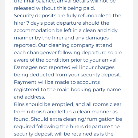
the final balance; arrival details will not be
released without this being paid.
Security deposits are fully refundable to the
hirer 7 day’s post departure should the
accommodation be left in a clean and tidy
manner by the hirer and any damages
reported. Our cleaning company attend
each changeover following departure so are
aware of the condition prior to your arrival.
Damages not reported will incur charges
being deducted from your security deposit.
Payment will be made to accounts
registered to the main booking party name
and address.
Bins should be emptied, and all rooms clear
from rubbish and left in a clean manner as
found. Should extra cleaning/ fumigation be
required following the hirers departure the
security deposit will be retained as is the