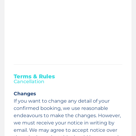
Terms & Rules
Cancellation
Changes
If you want to change any detail of your
confirmed booking, we use reasonable
endeavours to make the changes. However,
we must receive your notice in writing by
email. We may agree to accept notice over