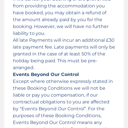
from providing the accommodation you
have booked, you may obtain a refund of
the amount already paid by you for the
booking. However, we will have no further
liability to you.
All late Payments will incur an additional £30
late payment fee. Late payments will only be
granted in the case of at least 50% of the
holiday being paid. This must be pre-
arranged.
Events Beyond Our Control
Except where otherwise expressly stated in
these Booking Conditions we will not be
liable or pay you compensation, if our
contractual obligations to you are affected
by “Events Beyond Our Control”. For the
purposes of these Booking Conditions,
Events Beyond Our Control means any