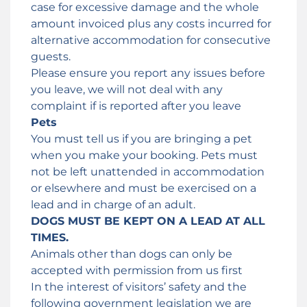
case for excessive damage and the whole
amount invoiced plus any costs incurred for
alternative accommodation for consecutive
guests.
Please ensure you report any issues before
you leave, we will not deal with any
complaint if is reported after you leave
Pets
You must tell us if you are bringing a pet
when you make your booking. Pets must
not be left unattended in accommodation
or elsewhere and must be exercised on a
lead and in charge of an adult.
DOGS MUST BE KEPT ON A LEAD AT ALL
TIMES.
Animals other than dogs can only be
accepted with permission from us first
In the interest of visitors’ safety and the
following government legislation we are