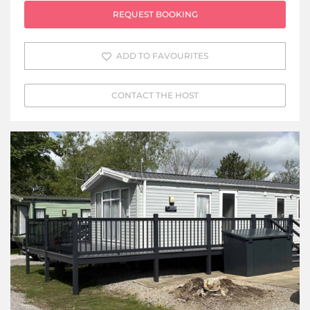
REQUEST BOOKING
ADD TO FAVOURITES
CONTACT THE HOST