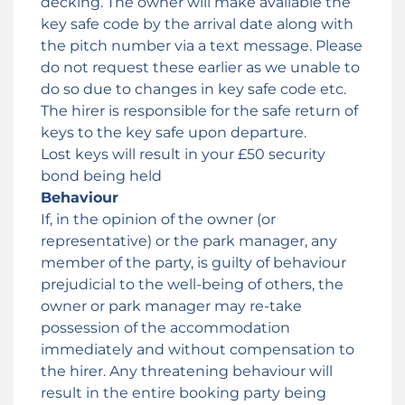
decking. The owner will make available the
key safe code by the arrival date along with
the pitch number via a text message. Please
do not request these earlier as we unable to
do so due to changes in key safe code etc.
The hirer is responsible for the safe return of
keys to the key safe upon departure.
Lost keys will result in your £50 security
bond being held
Behaviour
If, in the opinion of the owner (or
representative) or the park manager, any
member of the party, is guilty of behaviour
prejudicial to the well-being of others, the
owner or park manager may re-take
possession of the accommodation
immediately and without compensation to
the hirer. Any threatening behaviour will
result in the entire booking party being