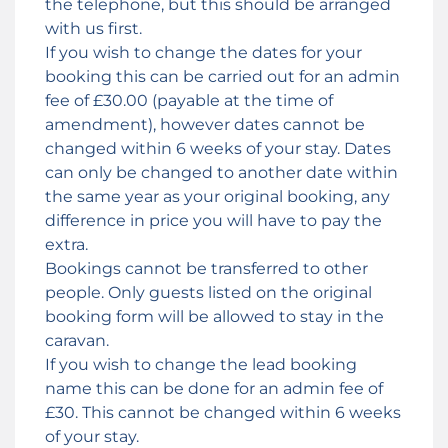
the telephone, but this should be arranged
with us first.
If you wish to change the dates for your
booking this can be carried out for an admin
fee of £30.00 (payable at the time of
amendment), however dates cannot be
changed within 6 weeks of your stay. Dates
can only be changed to another date within
the same year as your original booking, any
difference in price you will have to pay the
extra.
Bookings cannot be transferred to other
people. Only guests listed on the original
booking form will be allowed to stay in the
caravan.
If you wish to change the lead booking
name this can be done for an admin fee of
£30. This cannot be changed within 6 weeks
of your stay.