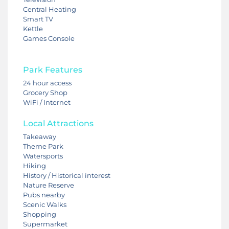
Central Heating
Smart TV
Kettle
Games Console
Park Features
24 hour access
Grocery Shop
WiFi / Internet
Local Attractions
Takeaway
Theme Park
Watersports
Hiking
History / Historical interest
Nature Reserve
Pubs nearby
Scenic Walks
Shopping
Supermarket