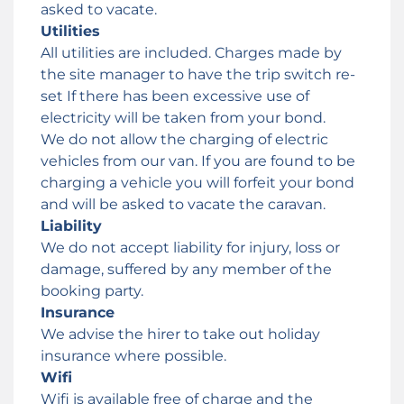
asked to vacate.
Utilities
All utilities are included. Charges made by
the site manager to have the trip switch re-
set If there has been excessive use of
electricity will be taken from your bond.
We do not allow the charging of electric
vehicles from our van. If you are found to be
charging a vehicle you will forfeit your bond
and will be asked to vacate the caravan.
Liability
We do not accept liability for injury, loss or
damage, suffered by any member of the
booking party.
Insurance
We advise the hirer to take out holiday
insurance where possible.
Wifi
Wifi is available free of charge and the