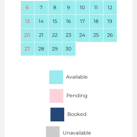
6
7
8
9
10
11
12
13
14
15
16
17
18
19
20
21
22
23
24
25
26
27
28
29
30
Available
Pending
Booked
Unavailable