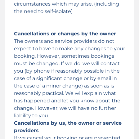
circumstances which may arise. (including
the need to self-isolate)
Cancellations or changes by the owner
The owners and service providers do not
expect to have to make any changes to your
booking. However, sometimes bookings
must be changed. If we do, we will contact
you (by phone if reasonably possible in the
case of a significant change or by email in
the case of a minor change) as soon as is
reasonably practical. We will explain what
has happened and let you know about the
change. However, we will have no further
liability to you.
Cancellations by us, the owner or service
providers
If we cancel your booking or are prevented