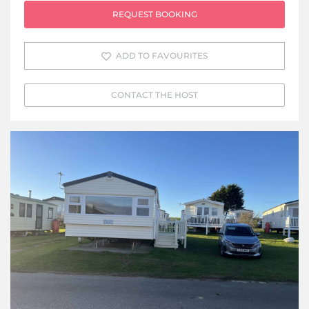
REQUEST BOOKING
ADD TO FAVOURITES
CONTACT THE HOST