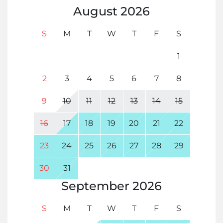
August
2026
S
M
T
W
T
F
S
1
2
3
4
5
6
7
8
9
10
11
12
13
14
15
16
17
18
19
20
21
22
23
24
25
26
27
28
29
30
31
September
2026
S
M
T
W
T
F
S