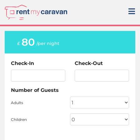
80
£
/per night
Check-In
Check-Out
Number of Guests
Adults
Children