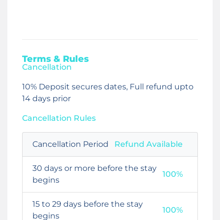
Terms & Rules
Cancellation
10% Deposit secures dates, Full refund upto
14 days prior
Cancellation Rules
Cancellation Period
Refund Available
30 days or more before the stay
100%
begins
15 to 29 days before the stay
100%
begins