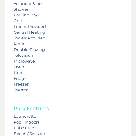
Veranda/Patio
Shower
Parking Bay
Grill
Linens Provided
Central Heating
Towels Provided
Kettle
Double Glazing
Television
Microwave
Oven
Hob
Fridge
Freezer
Toaster
Park Features
Laundrette
Pool (indoor)
Pub / Club
Beach / Seaside