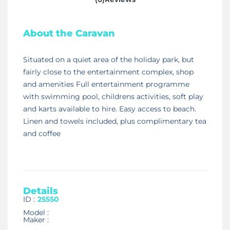
About the Caravan
Situated on a quiet area of the holiday park, but
fairly close to the entertainment complex, shop
and amenities Full entertainment programme
with swimming pool, childrens activities, soft play
and karts available to hire. Easy access to beach.
Linen and towels included, plus complimentary tea
and coffee
Details
ID :
25550
Model :
Maker :