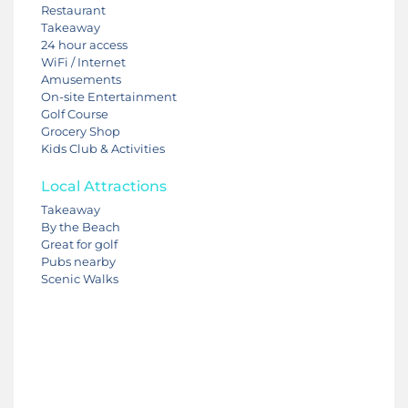
Restaurant
Takeaway
24 hour access
WiFi / Internet
Amusements
On-site Entertainment
Golf Course
Grocery Shop
Kids Club & Activities
Local Attractions
Takeaway
By the Beach
Great for golf
Pubs nearby
Scenic Walks