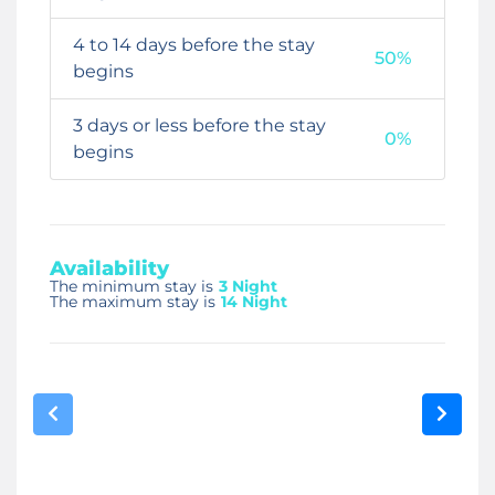
4 to 14 days before the stay
50%
begins
3 days or less before the stay
0%
begins
Availability
The minimum stay is
3 Night
The maximum stay is
14 Night