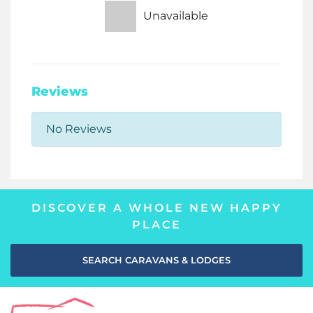
Unavailable
Reviews
No Reviews
DISCOVER A WHOLE NEW HAPPY
PLACE
SEARCH CARAVANS & LODGES