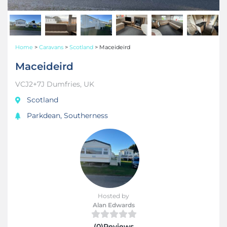
Home
>
Caravans
>
Scotland
>
Maceideird
Maceideird
VCJ2+7J Dumfries, UK
Scotland
Parkdean, Southerness
Hosted by
Alan Edwards
(0)Reviews