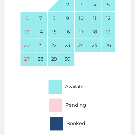
1
2
3
4
5
6
7
8
9
10
11
12
13
14
15
16
17
18
19
20
21
22
23
24
25
26
27
28
29
30
Available
Pending
Booked