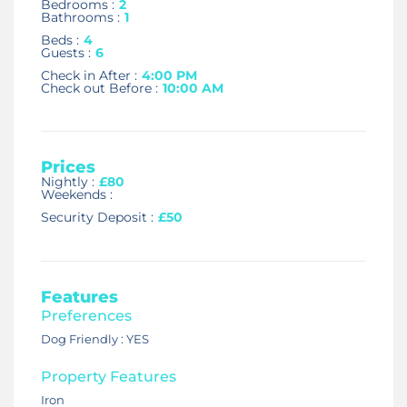
Bedrooms :
2
Bathrooms :
1
Beds :
4
Guests :
6
Check in After :
4:00 PM
Check out Before :
10:00 AM
Prices
Nightly :
£80
Weekends :
Security Deposit :
£50
Features
Preferences
Dog Friendly : YES
Property Features
Iron