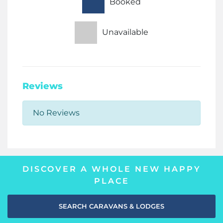
Booked
Unavailable
Reviews
No Reviews
DISCOVER A WHOLE NEW HAPPY
PLACE
SEARCH CARAVANS & LODGES