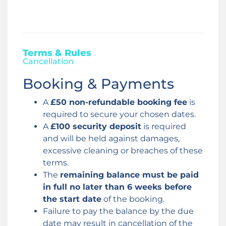
Terms & Rules
Cancellation
Booking & Payments
A
£50 non-refundable booking fee
is
required to secure your chosen dates.
A
£100 security deposit
is required
and will be held against damages,
excessive cleaning or breaches of these
terms.
The
remaining balance must be paid
in full no later than 6 weeks before
the start date
of the booking.
Failure to pay the balance by the due
date may result in cancellation of the