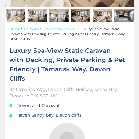
Home
>
Caravans
>
Devon and Cornwall
>
Luxury Sea-View Static
Caravan with Decking, Private Parking & Pet Friendly | Tamarisk Way,
Devon Cliffs
Luxury Sea-View Static Caravan
with Decking, Private Parking & Pet
Friendly | Tamarisk Way, Devon
Cliffs
83 tamarisk Way, Devon Cliffs Holiday, Sandy Bay,
Exmouth EX8 5BT, UK
Devon and Cornwall
Haven Sandy bay, Devon cliffs