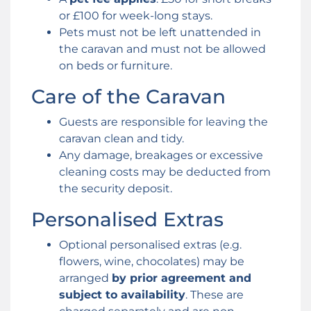
or £100 for week-long stays.
Pets must not be left unattended in
the caravan and must not be allowed
on beds or furniture.
Care of the Caravan
Guests are responsible for leaving the
caravan clean and tidy.
Any damage, breakages or excessive
cleaning costs may be deducted from
the security deposit.
Personalised Extras
Optional personalised extras (e.g.
flowers, wine, chocolates) may be
arranged
by prior agreement and
subject to availability
. These are