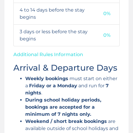
4 to 14 days before the stay
0%
begins
3 days or less before the stay
0%
begins
Additional Rules Information
Arrival & Departure Days
Weekly bookings
must start on either
a
Friday or a Monday
and run for
7
nights
.
During school holiday periods,
bookings are accepted for a
minimum of 7 nights only.
Weekend / short break bookings
are
available outside of school holidays and