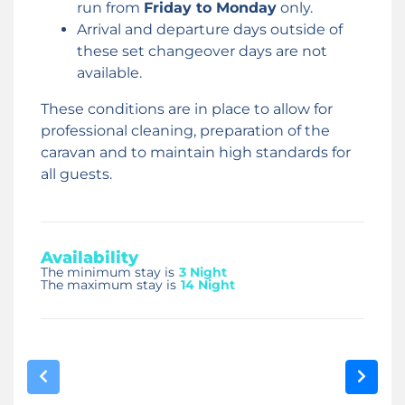
run from
Friday to Monday
only.
Arrival and departure days outside of
these set changeover days are not
available.
These conditions are in place to allow for
professional cleaning, preparation of the
caravan and to maintain high standards for
all guests.
Availability
The minimum stay is
3 Night
The maximum stay is
14 Night