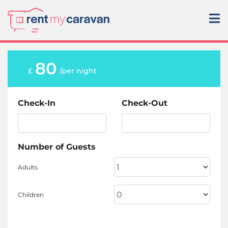
80
£
/per night
Check-In
Check-Out
Number of Guests
Adults
Children