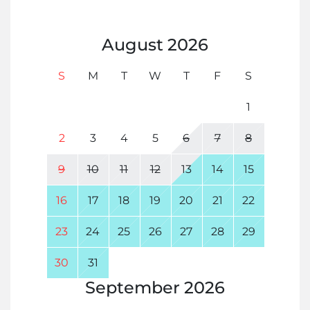
August
2026
S
M
T
W
T
F
S
1
2
3
4
5
6
7
8
9
10
11
12
13
14
15
16
17
18
19
20
21
22
23
24
25
26
27
28
29
30
31
September
2026