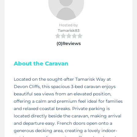
Hosted by
Tamarisk83
(0)Reviews
About the Caravan
Located on the sought-after Tamarisk Way at
Devon Cliffs, this spacious 3-bed caravan enjoys
beautiful sea views from an elevated position,
offering a calm and premium feel ideal for families
and relaxed coastal breaks. Private parking is
located directly beside the caravan, making arrival
and departure easy. French doors open onto a
generous decking area, creating a lovely indoor-