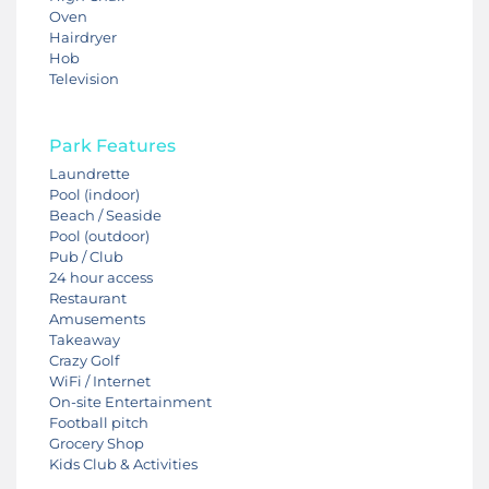
Oven
Hairdryer
Hob
Television
Park Features
Laundrette
Pool (indoor)
Beach / Seaside
Pool (outdoor)
Pub / Club
24 hour access
Restaurant
Amusements
Takeaway
Crazy Golf
WiFi / Internet
On-site Entertainment
Football pitch
Grocery Shop
Kids Club & Activities