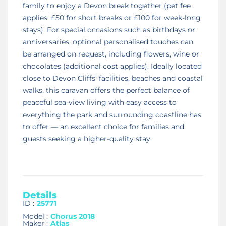
family to enjoy a Devon break together (pet fee
applies: £50 for short breaks or £100 for week-long
stays). For special occasions such as birthdays or
anniversaries, optional personalised touches can
be arranged on request, including flowers, wine or
chocolates (additional cost applies). Ideally located
close to Devon Cliffs’ facilities, beaches and coastal
walks, this caravan offers the perfect balance of
peaceful sea-view living with easy access to
everything the park and surrounding coastline has
to offer — an excellent choice for families and
guests seeking a higher-quality stay.
Details
ID :
25771
Model :
Chorus 2018
Maker :
Atlas