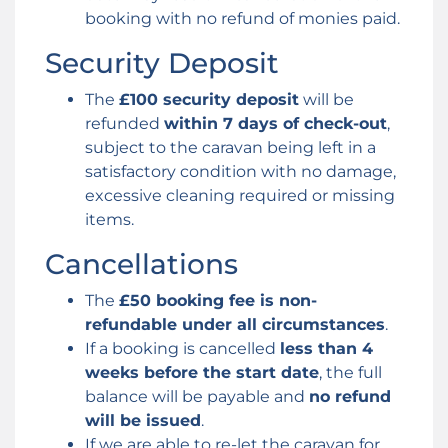
booking with no refund of monies paid.
Security Deposit
The
£100 security deposit
will be
refunded
within 7 days of check-out
,
subject to the caravan being left in a
satisfactory condition with no damage,
excessive cleaning required or missing
items.
Cancellations
The
£50 booking fee is non-
refundable under all circumstances
.
If a booking is cancelled
less than 4
weeks before the start date
, the full
balance will be payable and
no refund
will be issued
.
If we are able to re-let the caravan for