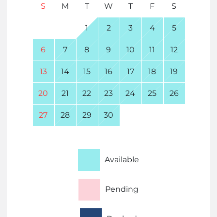
S
M
T
W
T
F
S
1
2
3
4
5
6
7
8
9
10
11
12
13
14
15
16
17
18
19
20
21
22
23
24
25
26
27
28
29
30
Available
Pending