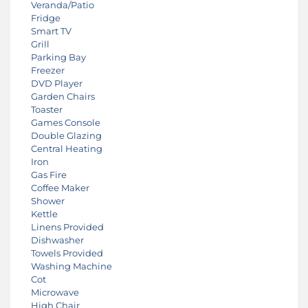
Veranda/Patio
Fridge
Smart TV
Grill
Parking Bay
Freezer
DVD Player
Garden Chairs
Toaster
Games Console
Double Glazing
Central Heating
Iron
Gas Fire
Coffee Maker
Shower
Kettle
Linens Provided
Dishwasher
Towels Provided
Washing Machine
Cot
Microwave
High Chair