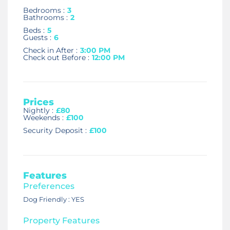
Bedrooms :
3
Bathrooms :
2
Beds :
5
Guests :
6
Check in After :
3:00 PM
Check out Before :
12:00 PM
Prices
Nightly :
£80
Weekends :
£100
Security Deposit :
£100
Features
Preferences
Dog Friendly : YES
Property Features