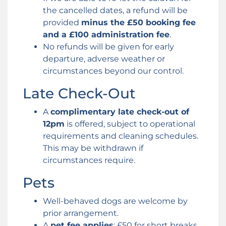
the cancelled dates, a refund will be
provided
minus the £50 booking fee
and a £100 administration fee
.
No refunds will be given for early
departure, adverse weather or
circumstances beyond our control.
Late Check-Out
A
complimentary late check-out of
12pm
is offered, subject to operational
requirements and cleaning schedules.
This may be withdrawn if
circumstances require.
Pets
Well-behaved dogs are welcome by
prior arrangement.
A
pet fee applies
: £50 for short breaks