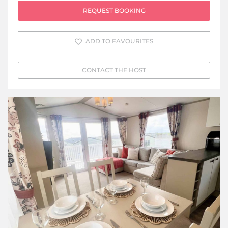
REQUEST BOOKING
ADD TO FAVOURITES
CONTACT THE HOST