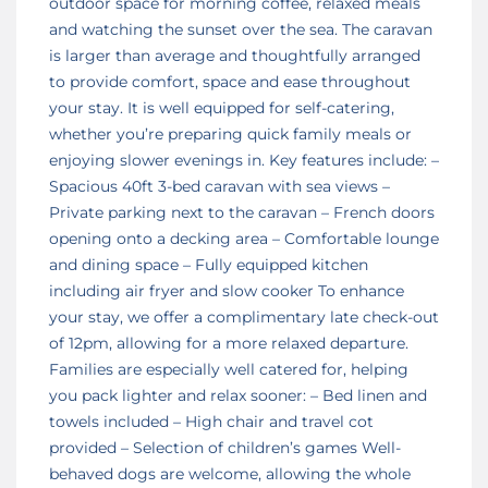
outdoor space for morning coffee, relaxed meals
and watching the sunset over the sea. The caravan
is larger than average and thoughtfully arranged
to provide comfort, space and ease throughout
your stay. It is well equipped for self-catering,
whether you’re preparing quick family meals or
enjoying slower evenings in. Key features include: –
Spacious 40ft 3-bed caravan with sea views –
Private parking next to the caravan – French doors
opening onto a decking area – Comfortable lounge
and dining space – Fully equipped kitchen
including air fryer and slow cooker To enhance
your stay, we offer a complimentary late check-out
of 12pm, allowing for a more relaxed departure.
Families are especially well catered for, helping
you pack lighter and relax sooner: – Bed linen and
towels included – High chair and travel cot
provided – Selection of children’s games Well-
behaved dogs are welcome, allowing the whole