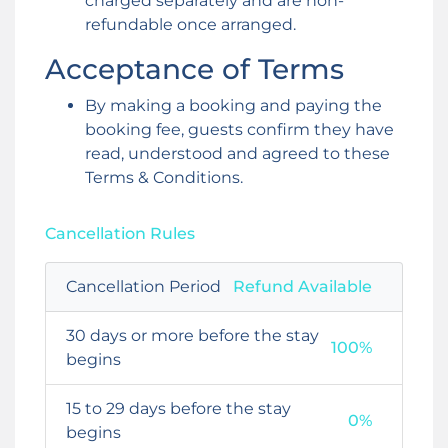
charged separately and are non-
refundable once arranged.
Acceptance of Terms
By making a booking and paying the
booking fee, guests confirm they have
read, understood and agreed to these
Terms & Conditions.
Cancellation Rules
Cancellation Period
Refund Available
30 days or more before the stay
100%
begins
15 to 29 days before the stay
0%
begins