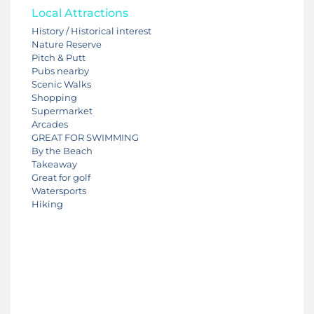
Local Attractions
History / Historical interest
Nature Reserve
Pitch & Putt
Pubs nearby
Scenic Walks
Shopping
Supermarket
Arcades
GREAT FOR SWIMMING
By the Beach
Takeaway
Great for golf
Watersports
Hiking