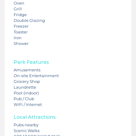
Oven
Grill
Fridge
Double Glazing
Freezer
Toaster
Iron
Shower
Park Features
Amusements
On-site Entertainment
Grocery Shop
Laundrette
Pool (indoor)
Pub / Club
WiFi / Internet
Local Attractions
Pubs nearby
Scenic Walks