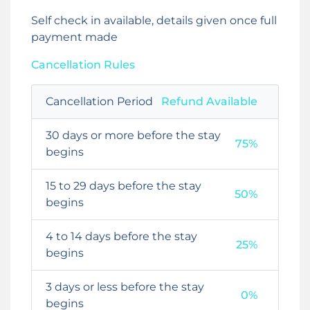
Self check in available, details given once full
payment made
Cancellation Rules
Cancellation Period
Refund Available
30 days or more before the stay
75%
begins
15 to 29 days before the stay
50%
begins
4 to 14 days before the stay
25%
begins
3 days or less before the stay
0%
begins