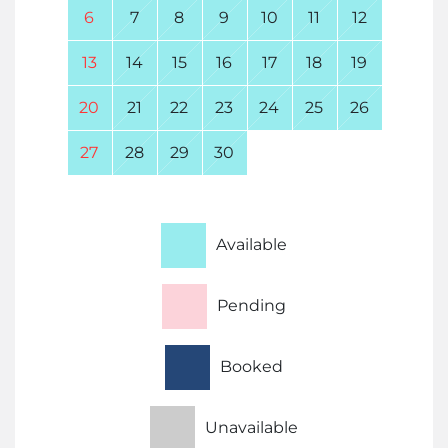
6
7
8
9
10
11
12
13
14
15
16
17
18
19
20
21
22
23
24
25
26
27
28
29
30
Available
Pending
Booked
Unavailable