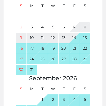
S
M
T
W
T
F
S
1
2
3
4
5
6
7
8
9
10
11
12
13
14
15
16
17
18
19
20
21
22
23
24
25
26
27
28
29
30
31
September
2026
S
M
T
W
T
F
S
1
2
3
4
5