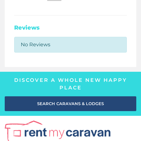
Reviews
No Reviews
DISCOVER A WHOLE NEW HAPPY
PLACE
SEARCH CARAVANS & LODGES