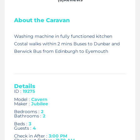
About the Caravan
Washing machine in fully functioned kitchen
Costal walks within 2 mins Buses to Dunbar and
Berwick Bus from Edinburgh to Eyemouth
Details
ID :
19275
Model :
Cavern
Maker :
Jubilee
Bedrooms :
2
Bathrooms :
2
Beds :
3
Guests :
4
Check in After :
3:00 PM