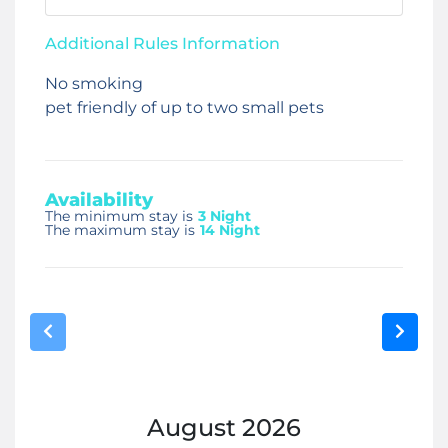
Additional Rules Information
No smoking
pet friendly of up to two small pets
Availability
The minimum stay is
3 Night
The maximum stay is
14 Night
August
2026