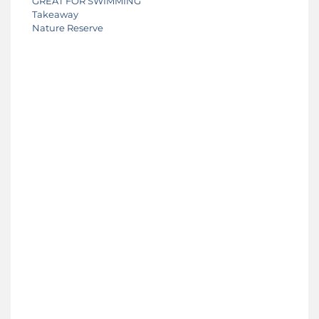
GREAT FOR SWIMMING
Takeaway
Nature Reserve