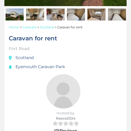
Home
>
Caravans
>
Scotland
>
Caravan for rent
Caravan for rent
Fort Road
Scotland
Eyemouth Caravan Park
Hosted by
Reece2024
(0)Reviews