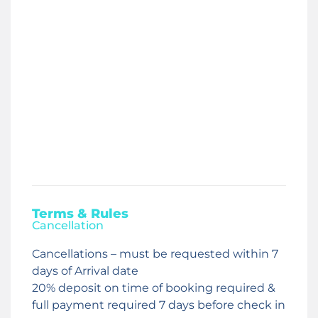
Terms & Rules
Cancellation
Cancellations – must be requested within 7
days of Arrival date
20% deposit on time of booking required &
full payment required 7 days before check in