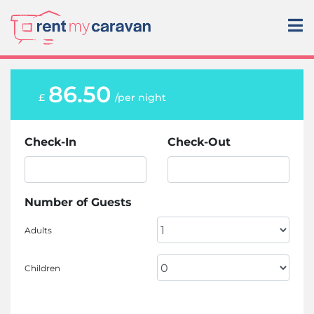
86.50
£
/per night
Check-In
Check-Out
Number of Guests
Adults
Children