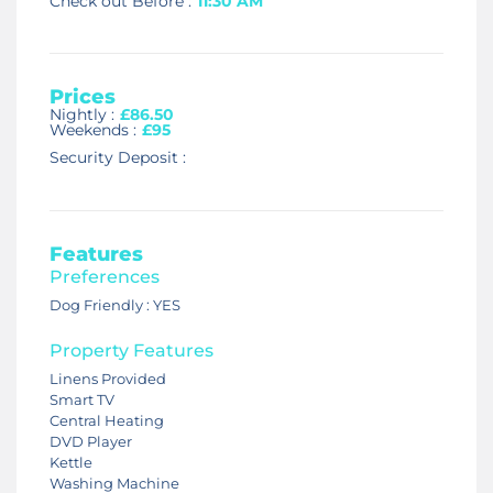
Check out Before :
11:30 AM
Prices
Nightly :
£86.50
Weekends :
£95
Security Deposit :
Features
Preferences
Dog Friendly : YES
Property Features
Linens Provided
Smart TV
Central Heating
DVD Player
Kettle
Washing Machine