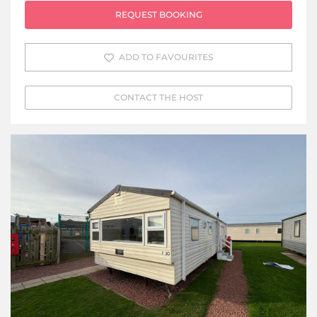
REQUEST BOOKING
ADD TO FAVOURITES
CONTACT THE HOST