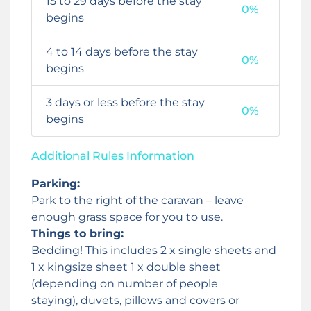
15 to 29 days before the stay
0%
begins
4 to 14 days before the stay
0%
begins
3 days or less before the stay
0%
begins
Additional Rules Information
Parking:
Park to the right of the caravan – leave
enough grass space for you to use.
Things to bring:
Bedding! This includes 2 x single sheets and
1 x kingsize sheet 1 x double sheet
(depending on number of people
staying), duvets, pillows and covers or