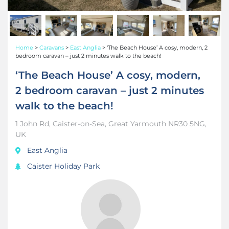
Home
>
Caravans
>
East Anglia
>
‘The Beach House’ A cosy, modern, 2
bedroom caravan – just 2 minutes walk to the beach!
‘The Beach House’ A cosy, modern,
2 bedroom caravan – just 2 minutes
walk to the beach!
1 John Rd, Caister-on-Sea, Great Yarmouth NR30 5NG,
UK
East Anglia
Caister Holiday Park