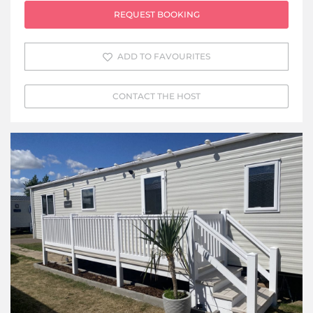
REQUEST BOOKING
ADD TO FAVOURITES
CONTACT THE HOST