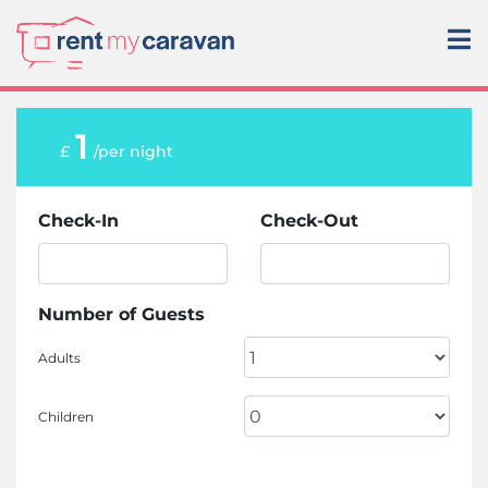
1
£
/per night
Check-In
Check-Out
Number of Guests
Adults
Children