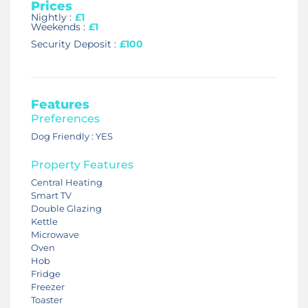
Prices
Nightly :
£1
Weekends :
£1
Security Deposit :
£100
Features
Preferences
Dog Friendly : YES
Property Features
Central Heating
Smart TV
Double Glazing
Kettle
Microwave
Oven
Hob
Fridge
Freezer
Toaster