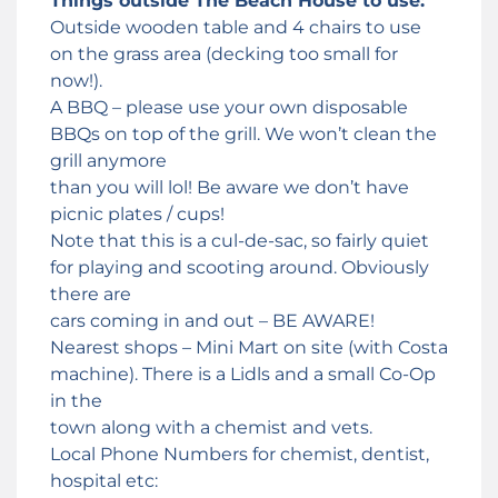
Things outside The Beach House to use:
Outside wooden table and 4 chairs to use
on the grass area (decking too small for
now!).
A BBQ – please use your own disposable
BBQs on top of the grill. We won’t clean the
grill anymore
than you will lol! Be aware we don’t have
picnic plates / cups!
Note that this is a cul-de-sac, so fairly quiet
for playing and scooting around. Obviously
there are
cars coming in and out – BE AWARE!
Nearest shops – Mini Mart on site (with Costa
machine). There is a Lidls and a small Co-Op
in the
town along with a chemist and vets.
Local Phone Numbers for chemist, dentist,
hospital etc: