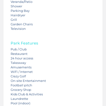
Veranda/Patio
Shower
Parking Bay
Hairdryer
Grill
Garden Chairs
Television
Park Features
Pub / Club
Restaurant
24 hour access
Takeaway
Amusements
WiFi / Internet
Crazy Golf
On-site Entertainment
Football pitch
Grocery Shop
Kids Club & Activities
Laundrette
Pool (indoor)