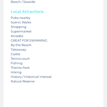
Beach / Seaside
Local Attractions
Pubs nearby
Scenic Walks
Shopping
Supermarket
Arcades
GREAT FOR SWIMMING
By the Beach
Takeaway
Castle
Tennis court
Fishing
Theme Park
Hiking
History / Historical interest
Nature Reserve