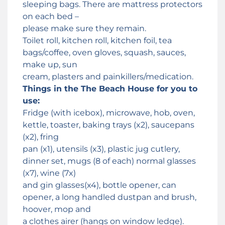
sleeping bags. There are mattress protectors
on each bed –
please make sure they remain.
Toilet roll, kitchen roll, kitchen foil, tea
bags/coffee, oven gloves, squash, sauces,
make up, sun
cream, plasters and painkillers/medication.
Things in the The Beach House for you to
use:
Fridge (with icebox), microwave, hob, oven,
kettle, toaster, baking trays (x2), saucepans
(x2), fring
pan (x1), utensils (x3), plastic jug cutlery,
dinner set, mugs (8 of each) normal glasses
(x7), wine (7x)
and gin glasses(x4), bottle opener, can
opener, a long handled dustpan and brush,
hoover, mop and
a clothes airer (hangs on window ledge).