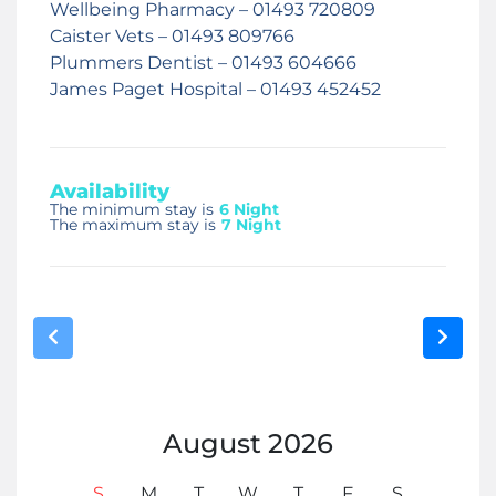
Wellbeing Pharmacy – 01493 720809
Caister Vets – 01493 809766
Plummers Dentist – 01493 604666
James Paget Hospital – 01493 452452
Availability
The minimum stay is
6 Night
The maximum stay is
7 Night
August
2026
S
M
T
W
T
F
S