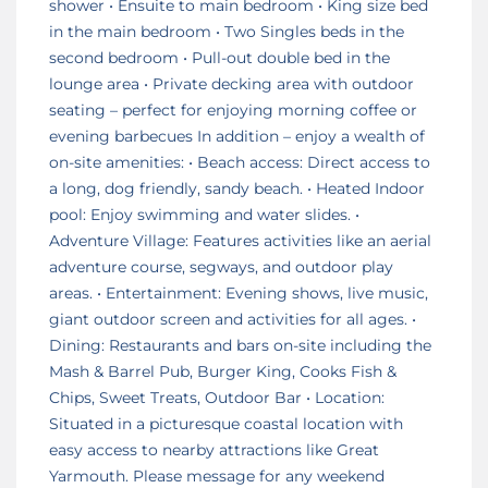
shower • Ensuite to main bedroom • King size bed
in the main bedroom • Two Singles beds in the
second bedroom • Pull-out double bed in the
lounge area • Private decking area with outdoor
seating – perfect for enjoying morning coffee or
evening barbecues In addition – enjoy a wealth of
on-site amenities: • Beach access: Direct access to
a long, dog friendly, sandy beach. • Heated Indoor
pool: Enjoy swimming and water slides. •
Adventure Village: Features activities like an aerial
adventure course, segways, and outdoor play
areas. • Entertainment: Evening shows, live music,
giant outdoor screen and activities for all ages. •
Dining: Restaurants and bars on-site including the
Mash & Barrel Pub, Burger King, Cooks Fish &
Chips, Sweet Treats, Outdoor Bar • Location:
Situated in a picturesque coastal location with
easy access to nearby attractions like Great
Yarmouth. Please message for any weekend