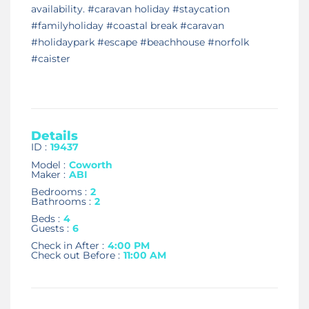
availability. #caravan holiday #staycation
#familyholiday #coastal break #caravan
#holidaypark #escape #beachhouse #norfolk
#caister
Details
ID :
19437
Model :
Coworth
Maker :
ABI
Bedrooms :
2
Bathrooms :
2
Beds :
4
Guests :
6
Check in After :
4:00 PM
Check out Before :
11:00 AM