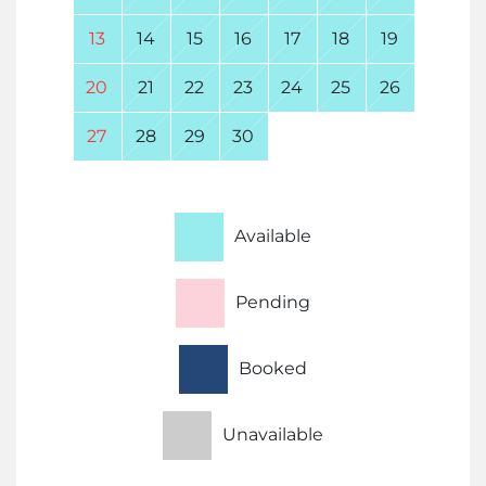
13
14
15
16
17
18
19
20
21
22
23
24
25
26
27
28
29
30
Available
Pending
Booked
Unavailable