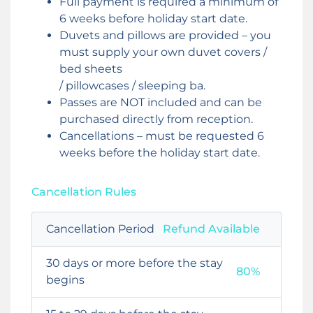
Full payment is required a minimum of
6 weeks before holiday start date.
Duvets and pillows are provided – you
must supply your own duvet covers /
bed sheets
/ pillowcases / sleeping ba.
Passes are NOT included and can be
purchased directly from reception.
Cancellations – must be requested 6
weeks before the holiday start date.
Cancellation Rules
Cancellation Period
Refund Available
30 days or more before the stay
80%
begins