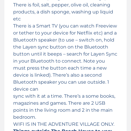
There is foil, salt, pepper, olive oil, cleaning
products, a dish sponge, washing up liquid
etc
There is a Smart TV (you can watch Freeview
or tether to your device for Netflix etc) and a
Bluetooth speaker (to use – switch on, hold
the Layen sync button on the Bluetooth
button until it beeps – search for Layen Sync
in your Bluetooth to connect. Note you
must press the button each time a new
device is linked). There’s also a second
Bluetooth speaker you can use outside. 1
device can
sync with it at a time. There’s a some books,
magazines and games. There are 2 USB
points in the living room and 2 in the main
bedroom.
WIFI IS IN THE ADVENTURE VILLAGE ONLY.