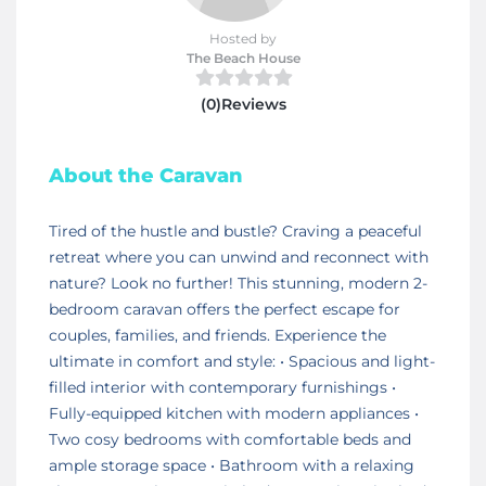
Hosted by
The Beach House
(0)Reviews
About the Caravan
Tired of the hustle and bustle? Craving a peaceful
retreat where you can unwind and reconnect with
nature? Look no further! This stunning, modern 2-
bedroom caravan offers the perfect escape for
couples, families, and friends. Experience the
ultimate in comfort and style: • Spacious and light-
filled interior with contemporary furnishings •
Fully-equipped kitchen with modern appliances •
Two cosy bedrooms with comfortable beds and
ample storage space • Bathroom with a relaxing