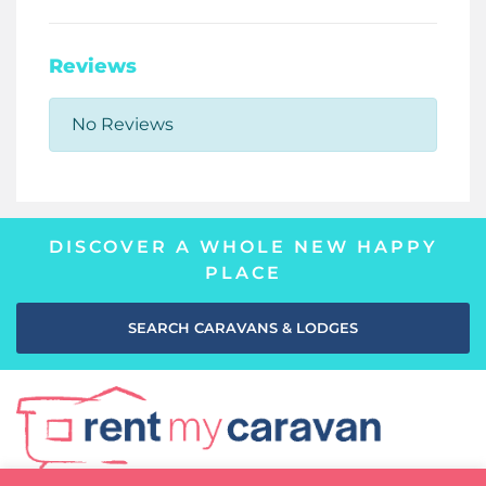
Reviews
No Reviews
DISCOVER A WHOLE NEW HAPPY
PLACE
SEARCH CARAVANS & LODGES