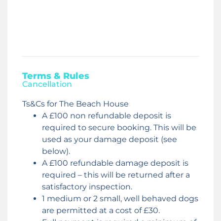
Terms & Rules
Cancellation
Ts&Cs for The Beach House
A £100 non refundable deposit is
required to secure booking. This will be
used as your damage deposit (see
below).
A £100 refundable damage deposit is
required – this will be returned after a
satisfactory inspection.
1 medium or 2 small, well behaved dogs
are permitted at a cost of £30.