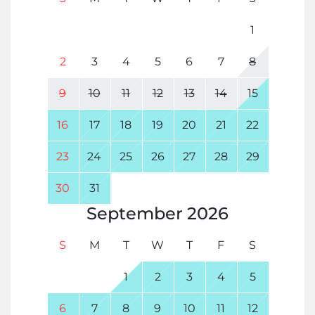
1
2
3
4
5
6
7
8
9
10
11
12
13
14
15
16
17
18
19
20
21
22
23
24
25
26
27
28
29
30
31
September
2026
S
M
T
W
T
F
S
1
2
3
4
5
6
7
8
9
10
11
12