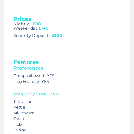
Prices
Nightly :
£80
Weekends :
£149
Security Deposit :
£100
Features
Preferences
Groups Allowed : YES
Dog Friendly : YES
Property Features
Television
Kettle
Microwave
Oven
Hob
Fridge