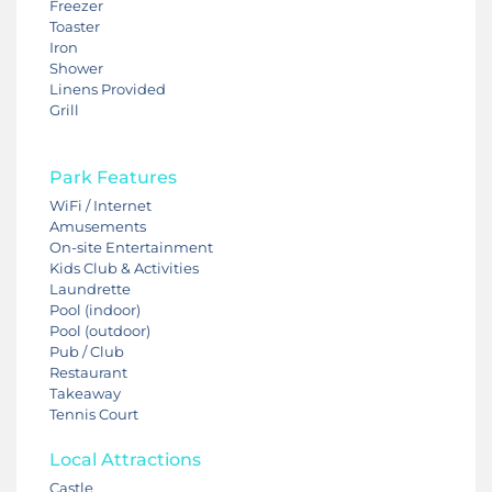
Freezer
Toaster
Iron
Shower
Linens Provided
Grill
Park Features
WiFi / Internet
Amusements
On-site Entertainment
Kids Club & Activities
Laundrette
Pool (indoor)
Pool (outdoor)
Pub / Club
Restaurant
Takeaway
Tennis Court
Local Attractions
Castle