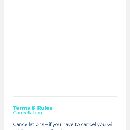
Terms & Rules
Cancellation
Cancellations – if you have to cancel you will