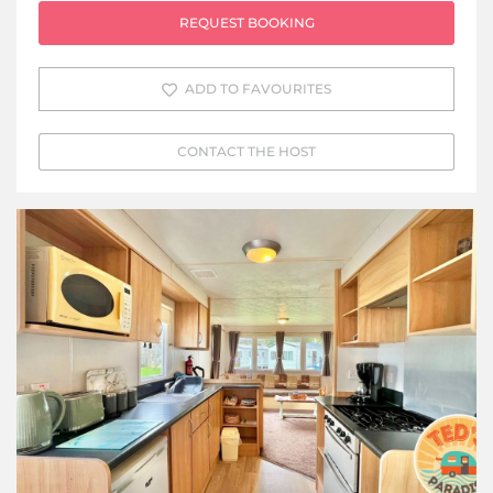
REQUEST BOOKING
ADD TO FAVOURITES
CONTACT THE HOST