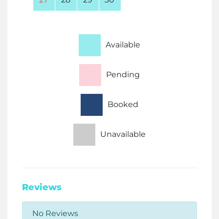
Available
Pending
Booked
Unavailable
Reviews
No Reviews