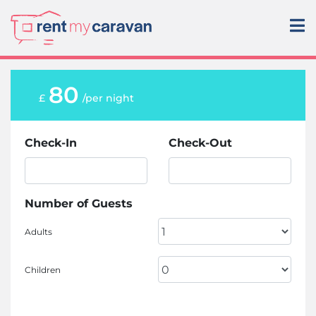
80
£
/per night
Check-In
Check-Out
Number of Guests
Adults
Children