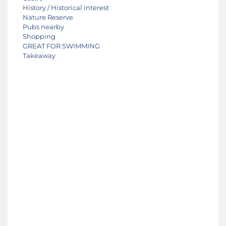
History / Historical interest
Nature Reserve
Pubs nearby
Shopping
GREAT FOR SWIMMING
Takeaway