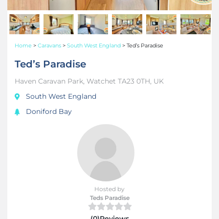
Home
>
Caravans
>
South West England
>
Ted’s Paradise
Ted’s Paradise
Haven Caravan Park, Watchet TA23 0TH, UK
South West England
Doniford Bay
Hosted by
Teds Paradise
(0)Reviews