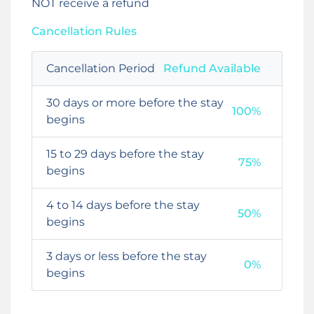
NOT receive a refund
Cancellation Rules
Cancellation Period
Refund Available
30 days or more before the stay
100%
begins
15 to 29 days before the stay
75%
begins
4 to 14 days before the stay
50%
begins
3 days or less before the stay
0%
begins