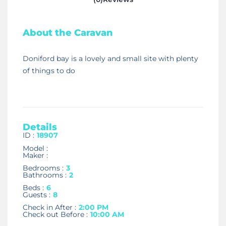
About the Caravan
Doniford bay is a lovely and small site with plenty
of things to do
Details
ID :
18907
Model :
Maker :
Bedrooms :
3
Bathrooms :
2
Beds :
6
Guests :
8
Check in After :
2:00 PM
Check out Before :
10:00 AM