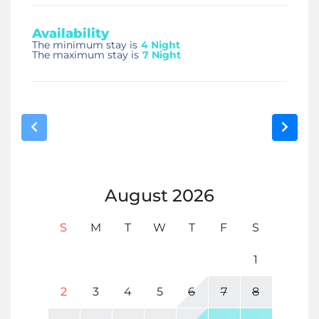
Availability
The minimum stay is
4 Night
The maximum stay is
7 Night
August
2026
S
M
T
W
T
F
S
1
2
3
4
5
6
7
8