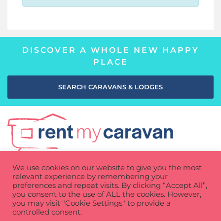
DISCOVER A WHOLE NEW HAPPY
PLACE
SEARCH CARAVANS & LODGES
We use cookies on our website to give you the most
relevant experience by remembering your
preferences and repeat visits. By clicking “Accept All”,
you consent to the use of ALL the cookies. However,
you may visit "Cookie Settings" to provide a
Privacy Policy
Cookie Policy
Terms of use
controlled consent.