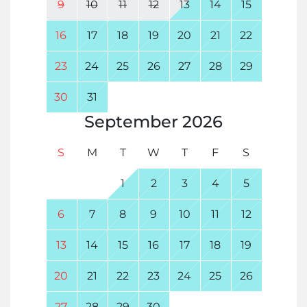
9
10
11
12
13
14
15
16
17
18
19
20
21
22
23
24
25
26
27
28
29
30
31
September
2026
S
M
T
W
T
F
S
1
2
3
4
5
6
7
8
9
10
11
12
13
14
15
16
17
18
19
20
21
22
23
24
25
26
27
28
29
30