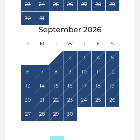
23
24
25
26
27
28
29
30
31
September
2026
S
M
T
W
T
F
S
1
2
3
4
5
6
7
8
9
10
11
12
13
14
15
16
17
18
19
20
21
22
23
24
25
26
27
28
29
30