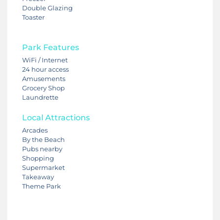
Double Glazing
Toaster
Park Features
WiFi / Internet
24 hour access
Amusements
Grocery Shop
Laundrette
Local Attractions
Arcades
By the Beach
Pubs nearby
Shopping
Supermarket
Takeaway
Theme Park