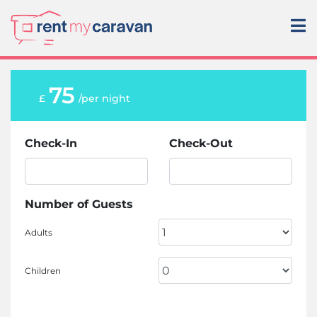
75
£
/per night
Check-In
Check-Out
Number of Guests
Adults
Children