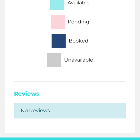
Available
Pending
Booked
Unavailable
Reviews
No Reviews