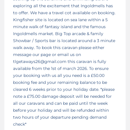
exploring all the excitement that Ingoldmells has
to offer. We have a travel cot available on booking.
Kingfisher site is located on sea lane within a 5
minute walk of fantasy island and the famous
Ingoldmells market. Big Top arcade & family
Showbar / Sports bar is located around a 3 minute
walk away. To book this caravan please either
message our page or email us on
tlgetaways26@gmail.com this caravan is fully
available from the 1st of march 2026. To ensure
your booking with us all you need is a £50.00
booking fee and your remaining balance to be
cleared 6 weeks prior to your holiday date. *please
note a £75.00 damage deposit will be needed for
all our caravans and can be paid until the week
before your holiday and will be refunded within
two hours of your departure pending demand
check*