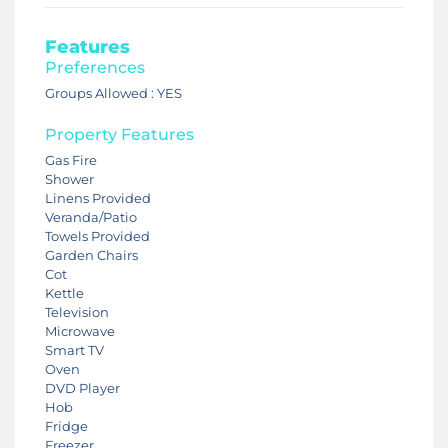
Features
Preferences
Groups Allowed : YES
Property Features
Gas Fire
Shower
Linens Provided
Veranda/Patio
Towels Provided
Garden Chairs
Cot
Kettle
Television
Microwave
Smart TV
Oven
DVD Player
Hob
Fridge
Freezer