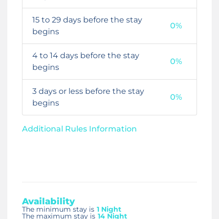
15 to 29 days before the stay
0%
begins
4 to 14 days before the stay
0%
begins
3 days or less before the stay
0%
begins
Additional Rules Information
Availability
The minimum stay is
1 Night
The maximum stay is
14 Night