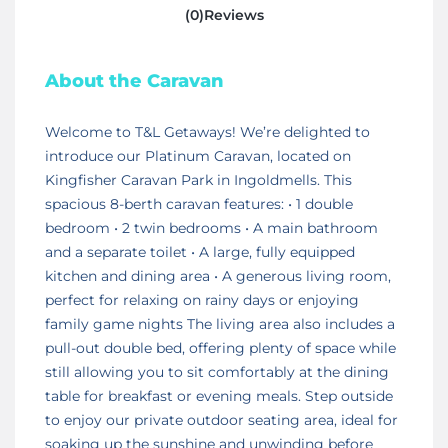
(0)Reviews
About the Caravan
Welcome to T&L Getaways! We’re delighted to
introduce our Platinum Caravan, located on
Kingfisher Caravan Park in Ingoldmells. This
spacious 8-berth caravan features: • 1 double
bedroom • 2 twin bedrooms • A main bathroom
and a separate toilet • A large, fully equipped
kitchen and dining area • A generous living room,
perfect for relaxing on rainy days or enjoying
family game nights The living area also includes a
pull-out double bed, offering plenty of space while
still allowing you to sit comfortably at the dining
table for breakfast or evening meals. Step outside
to enjoy our private outdoor seating area, ideal for
soaking up the sunshine and unwinding before