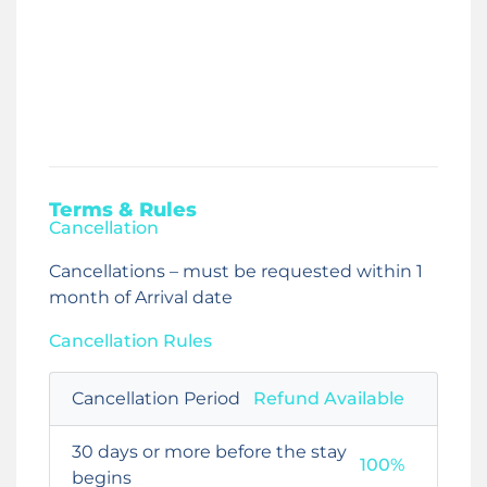
Terms & Rules
Cancellation
Cancellations – must be requested within 1
month of Arrival date
Cancellation Rules
Cancellation Period
Refund Available
30 days or more before the stay
100%
begins