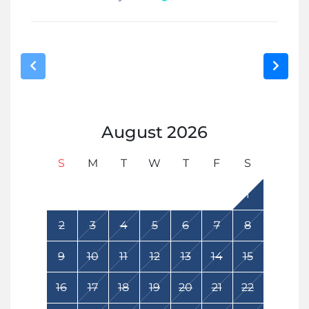
August
2026
S
M
T
W
T
F
S
1
2
3
4
5
6
7
8
9
10
11
12
13
14
15
16
17
18
19
20
21
22