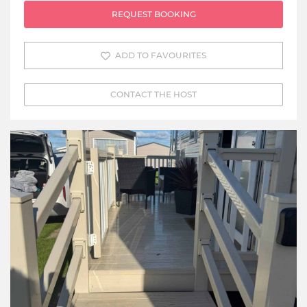
REQUEST BOOKING
ADD TO FAVOURITES
CONTACT THE HOST