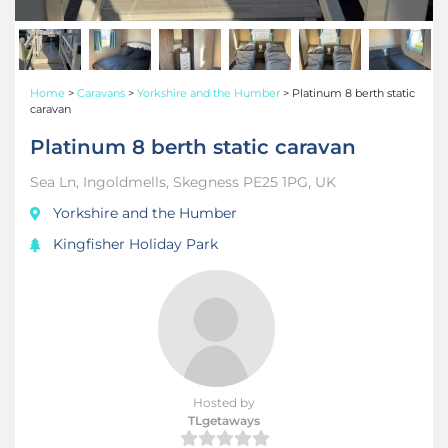
Home
>
Caravans
>
Yorkshire and the Humber
>
Platinum 8 berth static
caravan
Platinum 8 berth static caravan
Sea Ln, Ingoldmells, Skegness PE25 1PG, UK
Yorkshire and the Humber
Kingfisher Holiday Park
Hosted by
TLgetaways