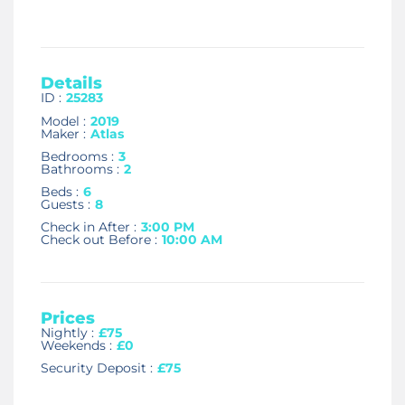
Details
ID :
25283
Model :
2019
Maker :
Atlas
Bedrooms :
3
Bathrooms :
2
Beds :
6
Guests :
8
Check in After :
3:00 PM
Check out Before :
10:00 AM
Prices
Nightly :
£75
Weekends :
£0
Security Deposit :
£75