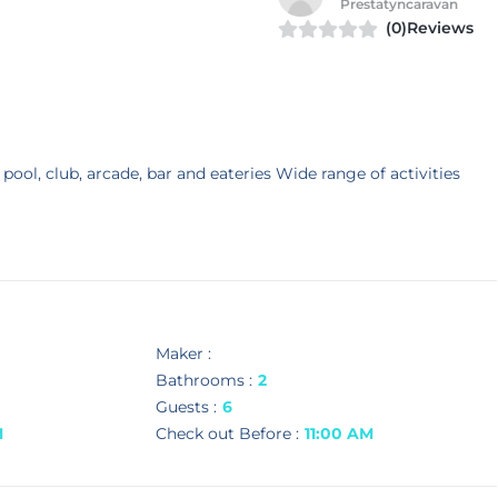
Prestatyncaravan
(0)Reviews
 pool, club, arcade, bar and eateries Wide range of activities
Maker :
Bathrooms :
2
Guests :
6
M
Check out Before :
11:00 AM