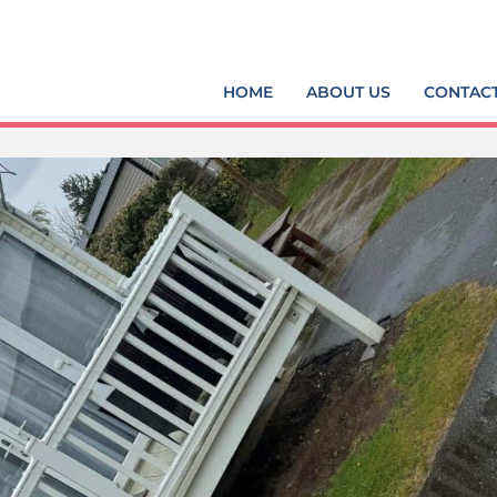
HOME
ABOUT US
CONTAC