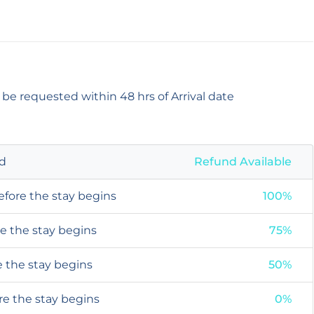
 be requested within 48 hrs of Arrival date
od
Refund Available
efore the stay begins
100%
re the stay begins
75%
e the stay begins
50%
ore the stay begins
0%