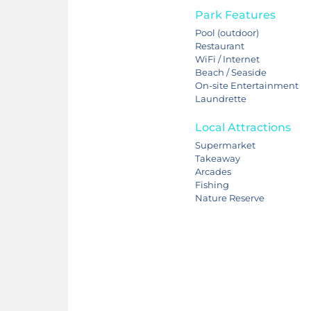
Park Features
Pool (outdoor)
Restaurant
WiFi / Internet
Beach / Seaside
On-site Entertainment
Laundrette
Local Attractions
Supermarket
Takeaway
Arcades
Fishing
Nature Reserve