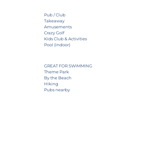
Pub / Club
Takeaway
Amusements
Crazy Golf
Kids Club & Activities
Pool (indoor)
GREAT FOR SWIMMING
Theme Park
By the Beach
Hiking
Pubs nearby