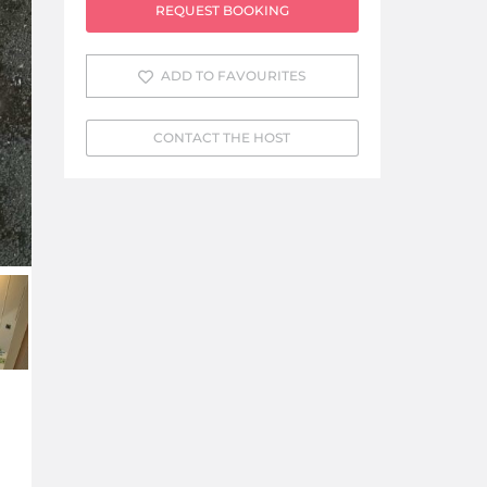
REQUEST BOOKING
ADD TO FAVOURITES
CONTACT THE HOST