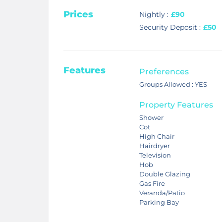
Prices
Nightly :
£90
Security Deposit :
£50
Features
Preferences
Groups Allowed : YES
Property Features
Shower
Cot
High Chair
Hairdryer
Television
Hob
Double Glazing
Gas Fire
Veranda/Patio
Parking Bay