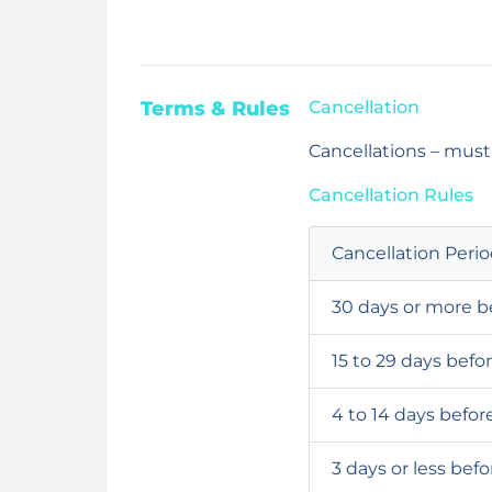
Terms & Rules
Cancellation
Cancellations – must
Cancellation Rules
Cancellation Peri
30 days or more b
15 to 29 days befo
4 to 14 days befor
3 days or less bef