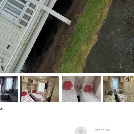
an
Hosted by