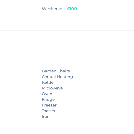
Weekends :
£100
Garden Chairs
Central Heating
Kettle
Microwave
Oven
Fridge
Freezer
Toaster
Iron