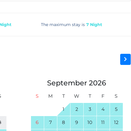
 Night
The maximum stay is
7 Night
September
2026
S
S
M
T
W
T
F
S
1
1
2
3
4
5
8
6
7
8
9
10
11
12