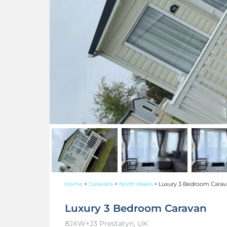
Home
>
Caravans
>
North Wales
>
Luxury 3 Bedroom Carav
Luxury 3 Bedroom Caravan
8JXW+J3 Prestatyn, UK