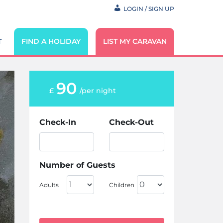
LOGIN / SIGN UP
T
FIND A HOLIDAY
LIST MY CARAVAN
90
£
/per night
Check-In
Check-Out
Number of Guests
Adults
Children