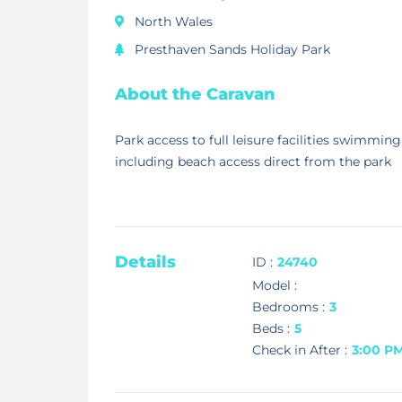
North Wales
Presthaven Sands Holiday Park
About the Caravan
Park access to full leisure facilities swimming
including beach access direct from the park
Details
ID :
24740
Model :
Bedrooms :
3
Beds :
5
Check in After :
3:00 P