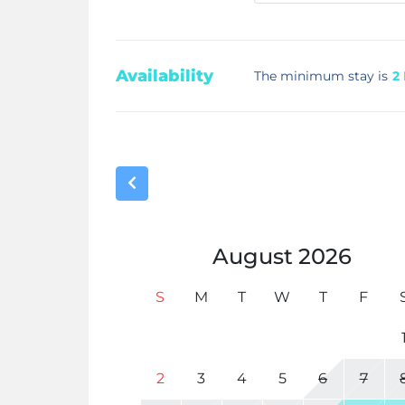
Availability
The minimum stay is
2
August
2026
S
M
T
W
T
F
2
3
4
5
6
7