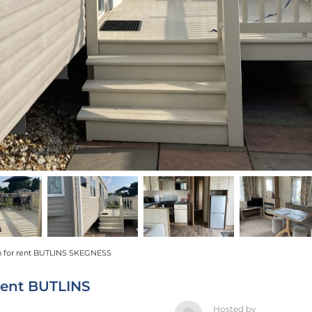
 for rent BUTLINS SKEGNESS
rent BUTLINS
Hosted by