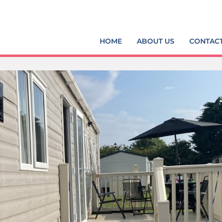
HOME
ABOUT US
CONTAC