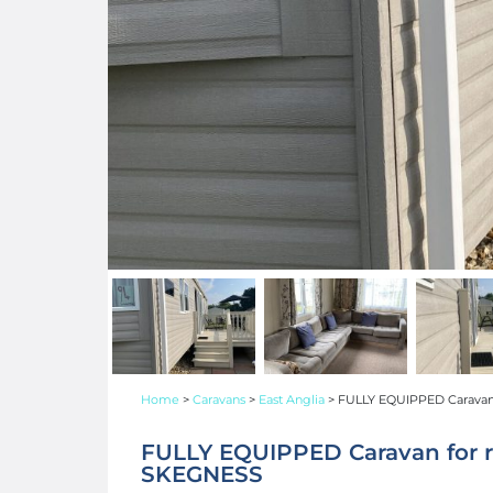
Home
>
Caravans
>
East Anglia
>
FULLY EQUIPPED Caravan
FULLY EQUIPPED Caravan for 
SKEGNESS