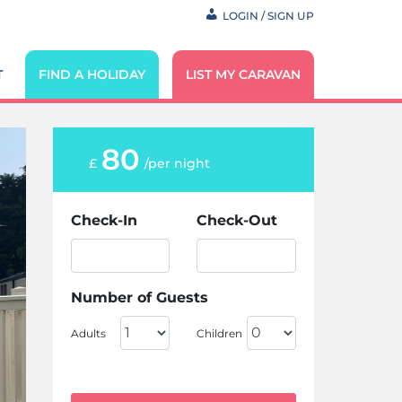
LOGIN / SIGN UP
T
FIND A HOLIDAY
LIST MY CARAVAN
80
£
/per night
Check-In
Check-Out
Number of Guests
Adults
Children