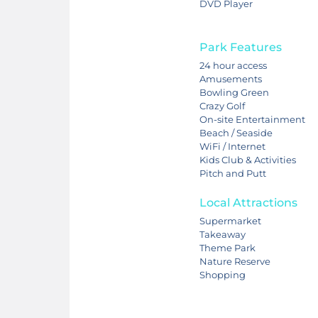
DVD Player
Park Features
24 hour access
Amusements
Bowling Green
Crazy Golf
On-site Entertainment
Beach / Seaside
WiFi / Internet
Kids Club & Activities
Pitch and Putt
Local Attractions
Supermarket
Takeaway
Theme Park
Nature Reserve
Shopping