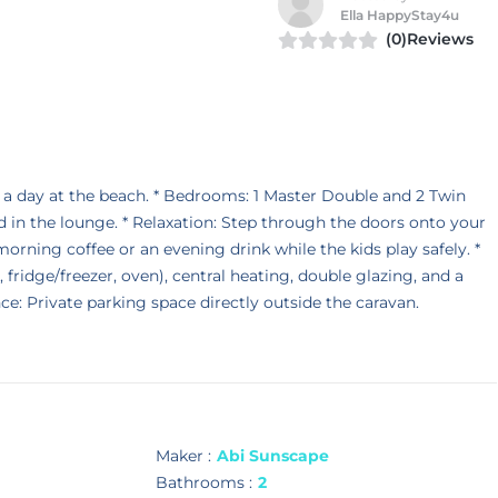
Ella HappyStay4u
(0)Reviews
 day at the beach. * Bedrooms: 1 Master Double and 2 Twin
 in the lounge. * Relaxation: Step through the doors onto your
orning coffee or an evening drink while the kids play safely. *
ridge/freezer, oven), central heating, double glazing, and a
ce: Private parking space directly outside the caravan.
Maker :
Abi Sunscape
Bathrooms :
2