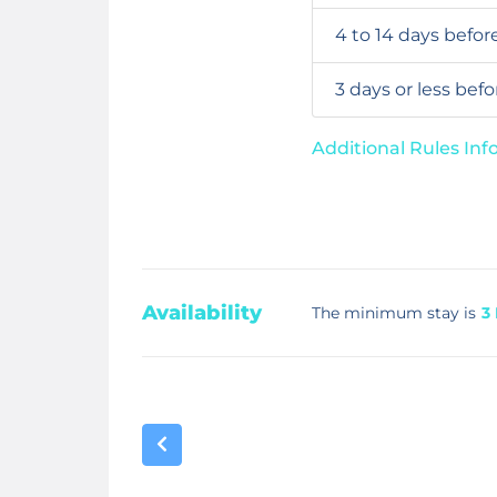
4 to 14 days befor
3 days or less bef
Additional Rules In
Availability
The minimum stay is
3