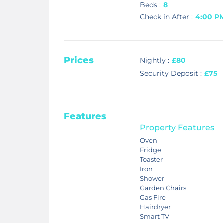
Beds :
8
Check in After :
4:00 P
Prices
Nightly :
£80
Security Deposit :
£75
Features
Property Features
Oven
Fridge
Toaster
Iron
Shower
Garden Chairs
Gas Fire
Hairdryer
Smart TV