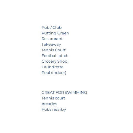
Pub / Club
Putting Green
Restaurant
Takeaway
Tennis Court
Football pitch
Grocery Shop
Laundrette
Pool (indoor)
GREAT FOR SWIMMING
Tennis court
Arcades
Pubs nearby