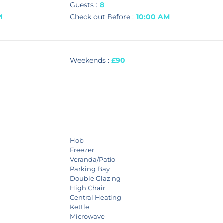
Guests :
8
M
Check out Before :
10:00 AM
Weekends :
£90
Hob
Freezer
Veranda/Patio
Parking Bay
Double Glazing
High Chair
Central Heating
Kettle
Microwave