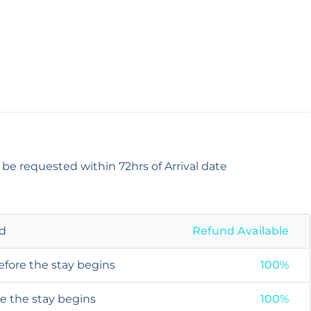
 be requested within 72hrs of Arrival date
od
Refund Available
efore the stay begins
100%
re the stay begins
100%