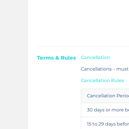
Terms & Rules
Cancellation
Cancellations – must
Cancellation Rules
Cancellation Peri
30 days or more b
15 to 29 days befo