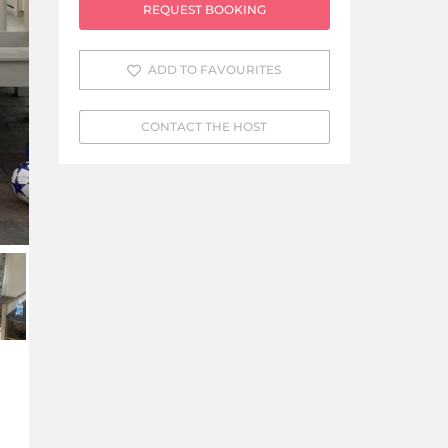
REQUEST BOOKING
ADD TO FAVOURITES
CONTACT THE HOST