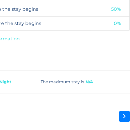
e the stay begins
50%
ore the stay begins
0%
formation
 Night
The maximum stay is
N/A