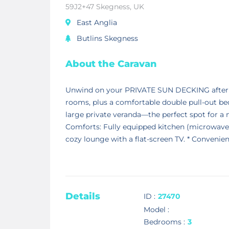
59J2+47 Skegness, UK
East Anglia
Butlins Skegness
About the Caravan
Unwind on your PRIVATE SUN DECKING after a
rooms, plus a comfortable double pull-out bed
large private veranda—the perfect spot for a m
Comforts: Fully equipped kitchen (microwave, f
cozy lounge with a flat-screen TV. * Convenien
Details
ID :
27470
Model :
Bedrooms :
3