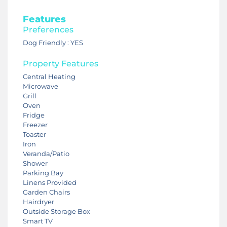
Features
Preferences
Dog Friendly : YES
Property Features
Central Heating
Microwave
Grill
Oven
Fridge
Freezer
Toaster
Iron
Veranda/Patio
Shower
Parking Bay
Linens Provided
Garden Chairs
Hairdryer
Outside Storage Box
Smart TV