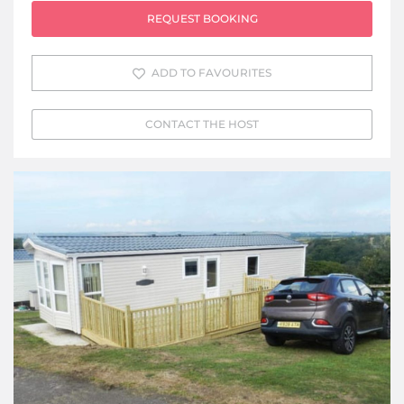
REQUEST BOOKING
ADD TO FAVOURITES
CONTACT THE HOST