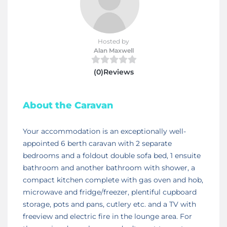
Hosted by
Alan Maxwell
(0)Reviews
About the Caravan
Your accommodation is an exceptionally well-
appointed 6 berth caravan with 2 separate
bedrooms and a foldout double sofa bed, 1 ensuite
bathroom and another bathroom with shower, a
compact kitchen complete with gas oven and hob,
microwave and fridge/freezer, plentiful cupboard
storage, pots and pans, cutlery etc. and a TV with
freeview and electric fire in the lounge area. For