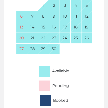
1
2
3
4
5
6
7
8
9
10
11
12
13
14
15
16
17
18
19
20
21
22
23
24
25
26
27
28
29
30
Available
Pending
Booked