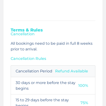
Terms & Rules
Cancellation
All bookings need to be paid in full 8 weeks
prior to arrival.
Cancellation Rules
Cancellation Period
Refund Available
30 days or more before the stay
100%
begins
15 to 29 days before the stay
75%
begins