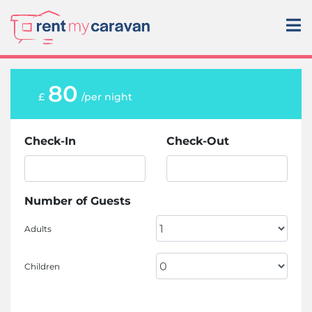
80
£
/per night
Check-In
Check-Out
Number of Guests
Adults
Children