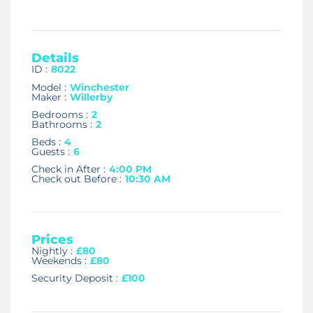
Details
ID :
8022
Model :
Winchester
Maker :
Willerby
Bedrooms :
2
Bathrooms :
2
Beds :
4
Guests :
6
Check in After :
4:00 PM
Check out Before :
10:30 AM
Prices
Nightly :
£80
Weekends :
£80
Security Deposit :
£100