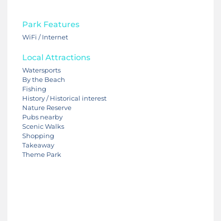
Park Features
WiFi / Internet
Local Attractions
Watersports
By the Beach
Fishing
History / Historical interest
Nature Reserve
Pubs nearby
Scenic Walks
Shopping
Takeaway
Theme Park