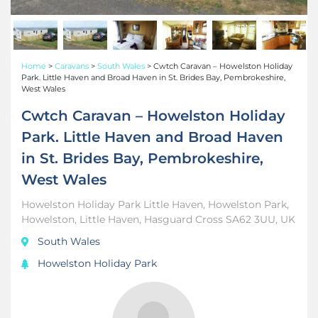
Home
>
Caravans
>
South Wales
>
Cwtch Caravan – Howelston Holiday
Park. Little Haven and Broad Haven in St. Brides Bay, Pembrokeshire,
West Wales
Cwtch Caravan – Howelston Holiday
Park. Little Haven and Broad Haven
in St. Brides Bay, Pembrokeshire,
West Wales
Howelston Holiday Park Little Haven, Howelston Park,
Howelston, Little Haven, Hasguard Cross SA62 3UU, UK
South Wales
Howelston Holiday Park