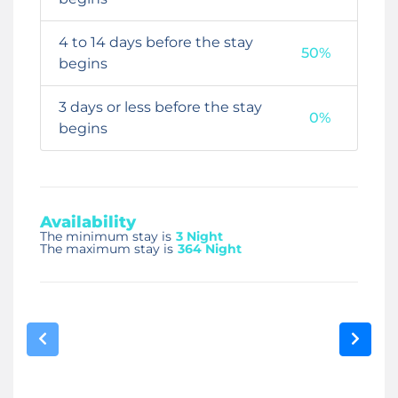
4 to 14 days before the stay
50%
begins
3 days or less before the stay
0%
begins
Availability
The minimum stay is
3 Night
The maximum stay is
364 Night