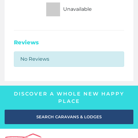
Unavailable
Reviews
No Reviews
DISCOVER A WHOLE NEW HAPPY
PLACE
SEARCH CARAVANS & LODGES