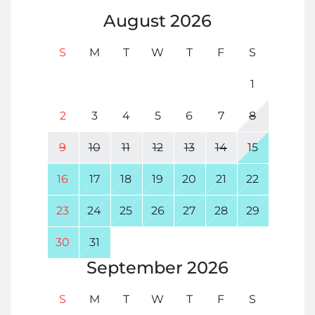
August
2026
S
M
T
W
T
F
S
1
2
3
4
5
6
7
8
9
10
11
12
13
14
15
16
17
18
19
20
21
22
23
24
25
26
27
28
29
30
31
September
2026
S
M
T
W
T
F
S