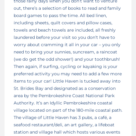
those rainy days when you don’t want to venture
out, there’s a selection of books to read and family
board games to pass the time. All bed linen,
including sheets, quilt covers and pillow cases,
towels and beach towels are included, all freshly
laundered before your visit so you don’t have to
worry about cramming it all in your car – you only
need to bring your sunnies, suncream, a raincoat
(we do get the odd shower!) and your toothbrush!
Then again, if surfing, cycling or kayaking is your
preferred activity you may need to add a few more
items to your car! Little Haven is tucked away into
St. Brides Bay and designated as a conservation
area by the Pembrokeshire Coast National Park
Authority. It’s an Idyllic Pembrokeshire coastal
village located on part of the 180-mile coastal path.
The village of Little Haven has 3 pubs, a café, a
seafood restaurant/deli, an art gallery, a lifeboat
station and village hall which hosts various events