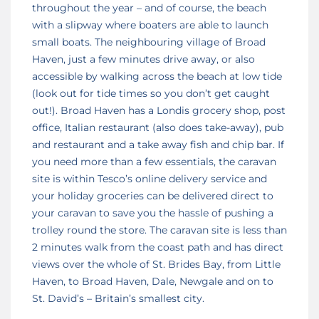
throughout the year – and of course, the beach
with a slipway where boaters are able to launch
small boats. The neighbouring village of Broad
Haven, just a few minutes drive away, or also
accessible by walking across the beach at low tide
(look out for tide times so you don’t get caught
out!). Broad Haven has a Londis grocery shop, post
office, Italian restaurant (also does take-away), pub
and restaurant and a take away fish and chip bar. If
you need more than a few essentials, the caravan
site is within Tesco’s online delivery service and
your holiday groceries can be delivered direct to
your caravan to save you the hassle of pushing a
trolley round the store. The caravan site is less than
2 minutes walk from the coast path and has direct
views over the whole of St. Brides Bay, from Little
Haven, to Broad Haven, Dale, Newgale and on to
St. David’s – Britain’s smallest city.