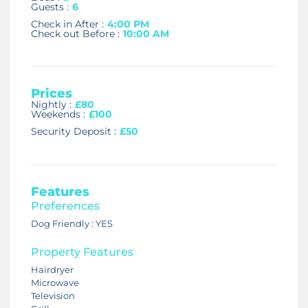
Guests :
6
Check in After :
4:00 PM
Check out Before :
10:00 AM
Prices
Nightly :
£80
Weekends :
£100
Security Deposit :
£50
Features
Preferences
Dog Friendly : YES
Property Features
Hairdryer
Microwave
Television