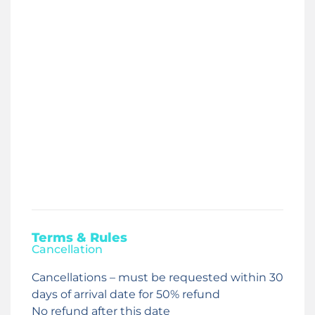
Terms & Rules
Cancellation
Cancellations – must be requested within 30
days of arrival date for 50% refund
No refund after this date