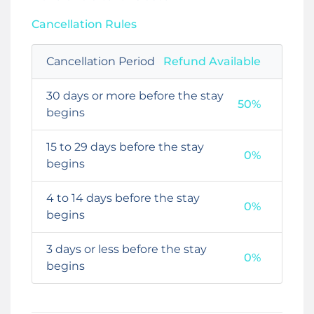
Cancellation Rules
Cancellation Period
Refund Available
30 days or more before the stay
50%
begins
15 to 29 days before the stay
0%
begins
4 to 14 days before the stay
0%
begins
3 days or less before the stay
0%
begins