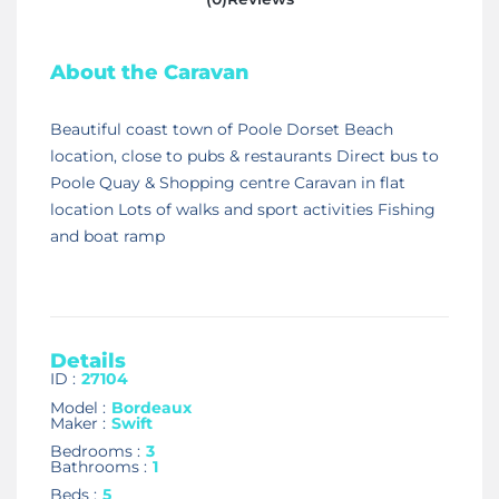
About the Caravan
Beautiful coast town of Poole Dorset Beach
location, close to pubs & restaurants Direct bus to
Poole Quay & Shopping centre Caravan in flat
location Lots of walks and sport activities Fishing
and boat ramp
Details
ID :
27104
Model :
Bordeaux
Maker :
Swift
Bedrooms :
3
Bathrooms :
1
Beds :
5