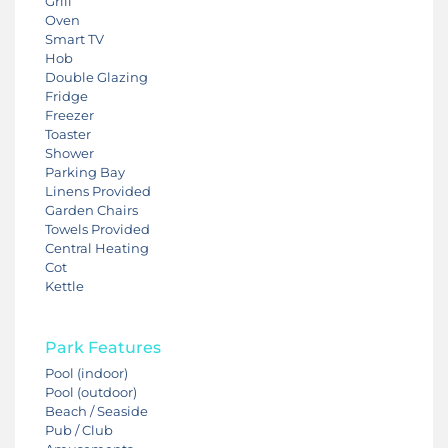
Grill
Oven
Smart TV
Hob
Double Glazing
Fridge
Freezer
Toaster
Shower
Parking Bay
Linens Provided
Garden Chairs
Towels Provided
Central Heating
Cot
Kettle
Park Features
Pool (indoor)
Pool (outdoor)
Beach / Seaside
Pub / Club