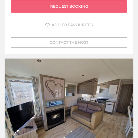
REQUEST BOOKING
ADD TO FAVOURITES
CONTACT THE HOST