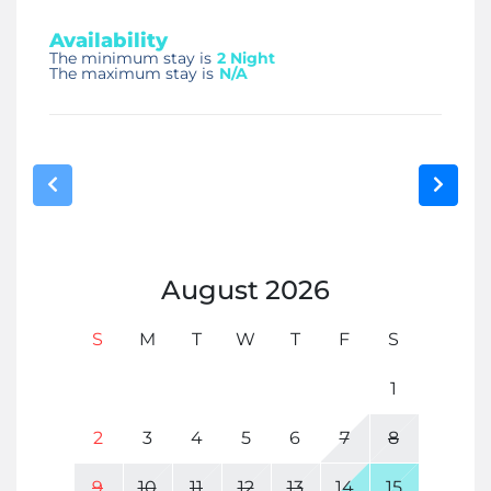
Availability
The minimum stay is
2 Night
The maximum stay is
N/A
August
2026
S
M
T
W
T
F
S
1
2
3
4
5
6
7
8
9
10
11
12
13
14
15