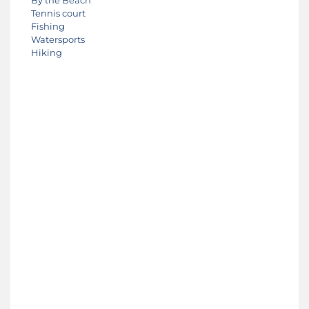
Tennis court
Fishing
Watersports
Hiking