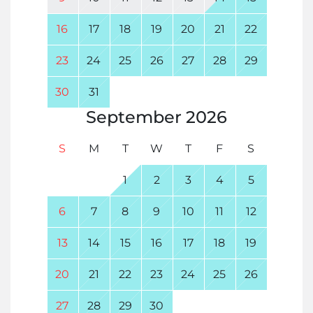
16
17
18
19
20
21
22
23
24
25
26
27
28
29
30
31
September
2026
S
M
T
W
T
F
S
1
2
3
4
5
6
7
8
9
10
11
12
13
14
15
16
17
18
19
20
21
22
23
24
25
26
27
28
29
30