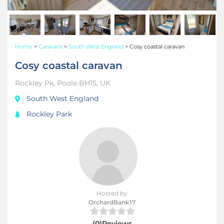
Home
>
Caravans
>
South West England
>
Cosy coastal caravan
Cosy coastal caravan
Rockley Pk, Poole BH15, UK
South West England
Rockley Park
Hosted by
OrchardBank17
(0)Reviews