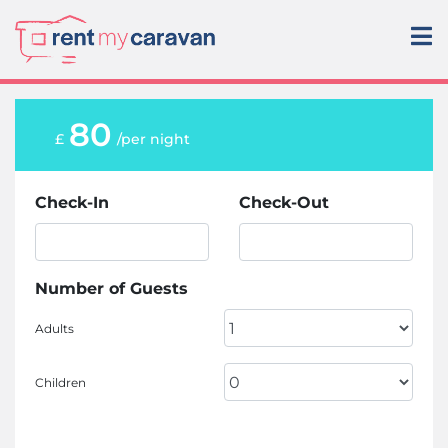
80
£
/per night
Check-In
Check-Out
Number of Guests
Adults
Children