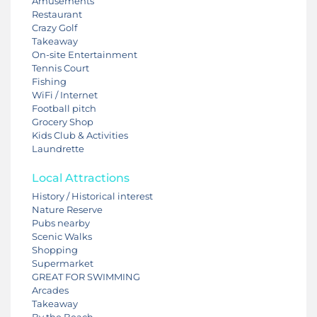
Amusements
Restaurant
Crazy Golf
Takeaway
On-site Entertainment
Tennis Court
Fishing
WiFi / Internet
Football pitch
Grocery Shop
Kids Club & Activities
Laundrette
Local Attractions
History / Historical interest
Nature Reserve
Pubs nearby
Scenic Walks
Shopping
Supermarket
GREAT FOR SWIMMING
Arcades
Takeaway
By the Beach