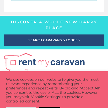
DISCOVER A WHOLE NEW HAPPY
PLACE
SEARCH CARAVANS & LODGES
We use cookies on our website to give you the most
relevant experience by remembering your
preferences and repeat visits. By clicking “Accept All”,
you consent to the use of ALL the cookies. However,
you may visit "Cookie Settings" to provide a
Privacy Policy
Cookie Policy
Terms of use
controlled consent.
How It Works
Contact
FAQs