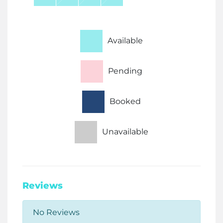
Available
Pending
Booked
Unavailable
Reviews
No Reviews