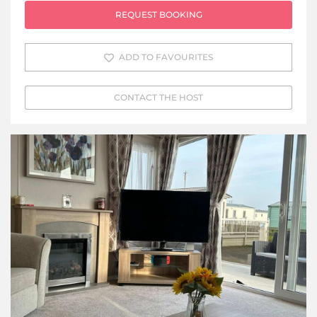
REQUEST BOOKING
ADD TO FAVOURITES
CONTACT THE HOST