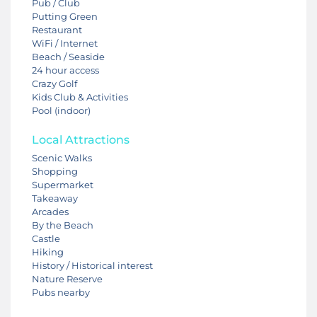
Pub / Club
Putting Green
Restaurant
WiFi / Internet
Beach / Seaside
24 hour access
Crazy Golf
Kids Club & Activities
Pool (indoor)
Local Attractions
Scenic Walks
Shopping
Supermarket
Takeaway
Arcades
By the Beach
Castle
Hiking
History / Historical interest
Nature Reserve
Pubs nearby