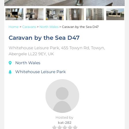
Home
>
Caravans
>
North Wales
>
Caravan by the Sea D47
Caravan by the Sea D47
Whitehouse Leisure Park, 455 Towyn Rd, Towyn,
Abergele LL22 9EY, UK
North Wales
Whitehouse Leisure Park
Hosted by
kat-282