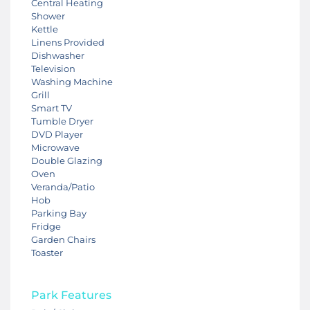
Central Heating
Shower
Kettle
Linens Provided
Dishwasher
Television
Washing Machine
Grill
Smart TV
Tumble Dryer
DVD Player
Microwave
Double Glazing
Oven
Veranda/Patio
Hob
Parking Bay
Fridge
Garden Chairs
Toaster
Park Features