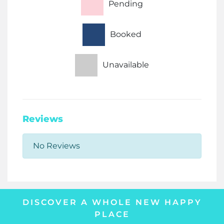
Pending
Booked
Unavailable
Reviews
No Reviews
DISCOVER A WHOLE NEW HAPPY
PLACE