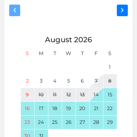
August
2026
S
M
T
W
T
F
S
1
2
3
4
5
6
7
8
9
10
11
12
13
14
15
16
17
18
19
20
21
22
23
24
25
26
27
28
29
30
31