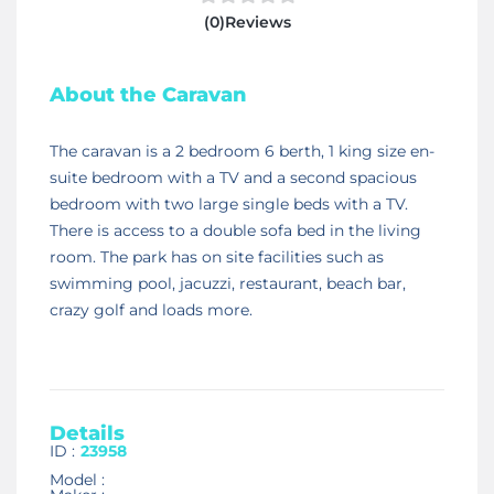
(0)Reviews
About the Caravan
The caravan is a 2 bedroom 6 berth, 1 king size en-
suite bedroom with a TV and a second spacious
bedroom with two large single beds with a TV.
There is access to a double sofa bed in the living
room. The park has on site facilities such as
swimming pool, jacuzzi, restaurant, beach bar,
crazy golf and loads more.
Details
ID :
23958
Model :