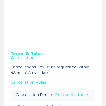
Terms & Rules
Cancellation
Cancellations – must be requested within
48 hrs of Arrival date
Cancellation Rules
Cancellation Period
Refund Available