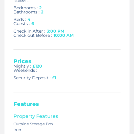
Maker :
Bedrooms :
2
Bathrooms :
2
Beds :
4
Guests :
6
Check in After :
3:00 PM
Check out Before :
10:00 AM
Prices
Nightly :
£120
Weekends :
Security Deposit :
£1
Features
Property Features
Outside Storage Box
Iron