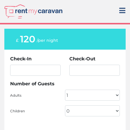
120
£
/per night
Check-In
Check-Out
Number of Guests
Adults
Children