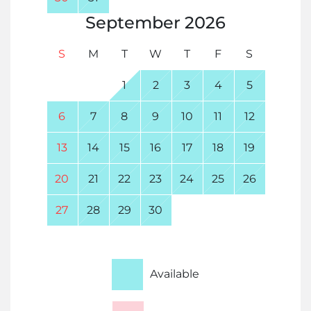
September
2026
S
M
T
W
T
F
S
1
2
3
4
5
6
7
8
9
10
11
12
13
14
15
16
17
18
19
20
21
22
23
24
25
26
27
28
29
30
Available