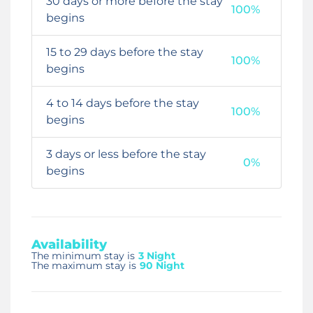
30 days or more before the stay
100%
begins
15 to 29 days before the stay
100%
begins
4 to 14 days before the stay
100%
begins
3 days or less before the stay
0%
begins
Availability
The minimum stay is
3 Night
The maximum stay is
90 Night