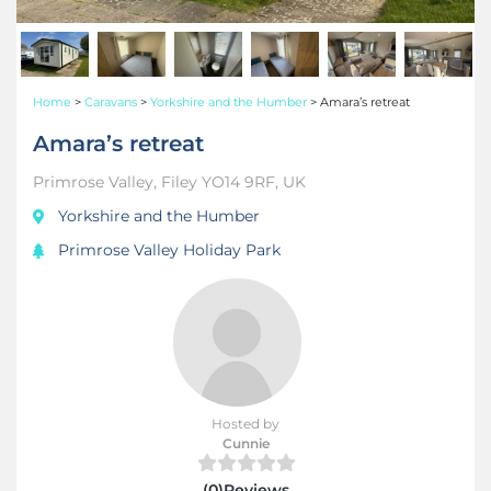
Home
>
Caravans
>
Yorkshire and the Humber
>
Amara’s retreat
Amara’s retreat
Primrose Valley, Filey YO14 9RF, UK
Yorkshire and the Humber
Primrose Valley Holiday Park
Hosted by
Cunnie
(0)Reviews