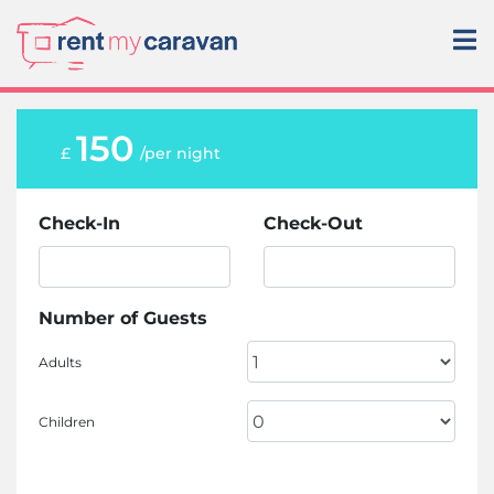
150
£
/per night
Check-In
Check-Out
Number of Guests
Adults
Children