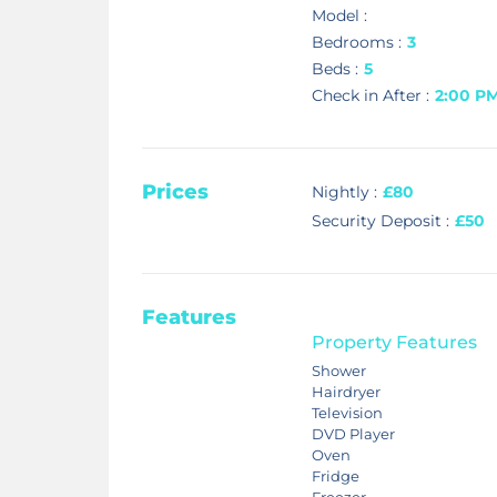
Model :
Bedrooms :
3
Beds :
5
Check in After :
2:00 P
Prices
Nightly :
£80
Security Deposit :
£50
Features
Property Features
Shower
Hairdryer
Television
DVD Player
Oven
Fridge
Freezer