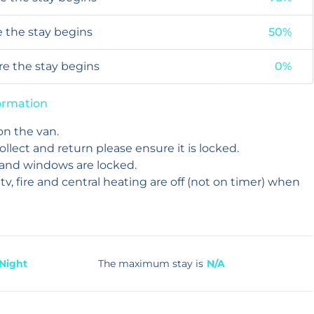
e the stay begins
50%
ore the stay begins
0%
formation
on the van.
collect and return please ensure it is locked.
 and windows are locked.
 tv, fire and central heating are off (not on timer) when
 Night
The maximum stay is
N/A