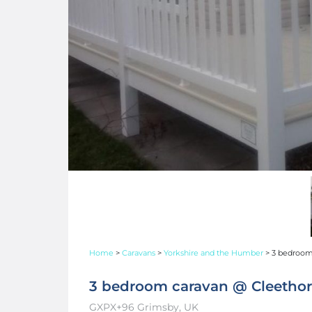
Home
>
Caravans
>
Yorkshire and the Humber
>
3 bedroom 
3 bedroom caravan @ Cleethorp
GXPX+96 Grimsby, UK