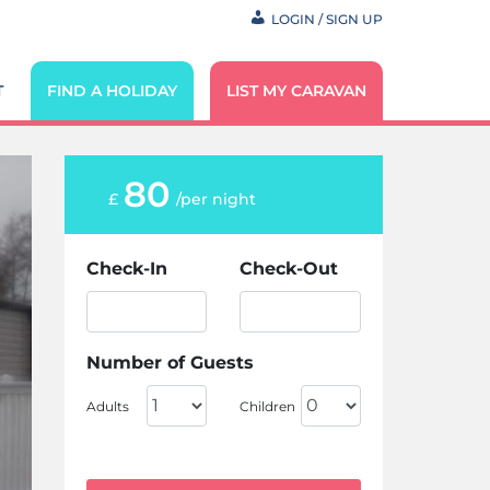
LOGIN / SIGN UP
T
FIND A HOLIDAY
LIST MY CARAVAN
80
£
/per night
Check-In
Check-Out
Number of Guests
Adults
Children