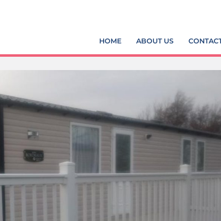
HOME
ABOUT US
CONTAC