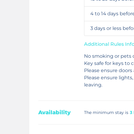
4 to 14 days befor
3 days or less bef
Additional Rules In
No smoking or pets 
Key safe for keys to 
Please ensure doors
Please ensure lights,
leaving.
Availability
The minimum stay is
3