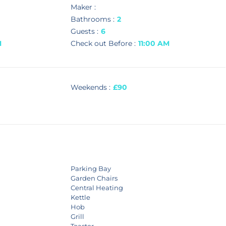
Maker :
Bathrooms :
2
Guests :
6
M
Check out Before :
11:00 AM
Weekends :
£90
Parking Bay
Garden Chairs
Central Heating
Kettle
Hob
Grill
Toaster