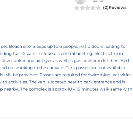
Tay15b
(0)Reviews
es Beach site. Sleeps up to 6 people. Patio doors leading to
ing for 1-2 cars. Included is central heating, electric fire in
, slow cooker and air fryer as well as gas cooker in kitchen. Bed
and no smoking in the caravan. Park passes are not available
s will be provided. Passes are required for swimming, activities
o activities. The van is located near to park entrance and is
 stop nearby. The complex is approx 10 – 15 minutes walk same with