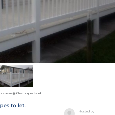
caravan @ Cleethorpes to let.
es to let.
Hosted by