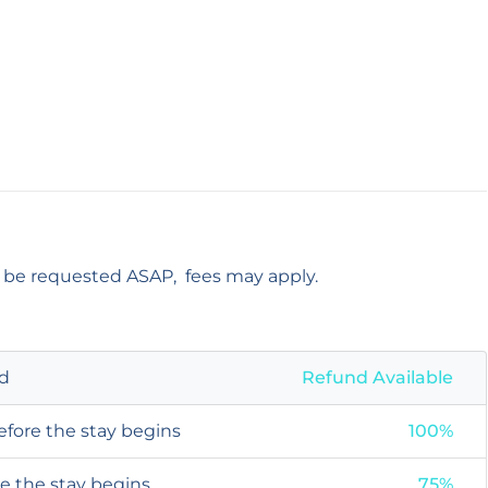
t be requested ASAP, fees may apply.
od
Refund Available
efore the stay begins
100%
re the stay begins
75%