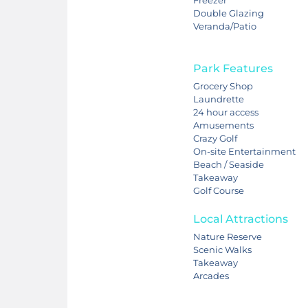
Double Glazing
Veranda/Patio
Park Features
Grocery Shop
Laundrette
24 hour access
Amusements
Crazy Golf
On-site Entertainment
Beach / Seaside
Takeaway
Golf Course
Local Attractions
Nature Reserve
Scenic Walks
Takeaway
Arcades