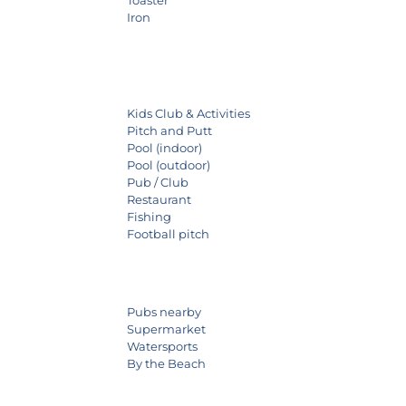
Iron
Kids Club & Activities
Pitch and Putt
Pool (indoor)
Pool (outdoor)
Pub / Club
Restaurant
Fishing
Football pitch
Pubs nearby
Supermarket
Watersports
By the Beach