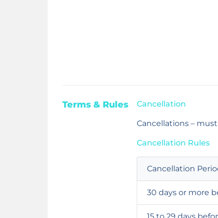
Terms & Rules
Cancellation
Cancellations – mus
Cancellation Rules
Cancellation Peri
30 days or more b
15 to 29 days befo