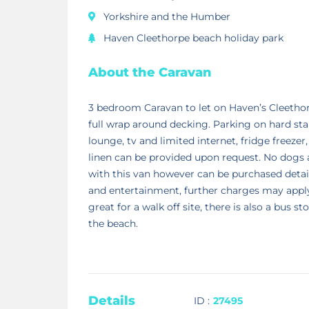
Yorkshire and the Humber
Haven Cleethorpe beach holiday park
About the Caravan
3 bedroom Caravan to let on Haven’s Cleethorp
full wrap around decking. Parking on hard stand
lounge, tv and limited internet, fridge freezer
linen can be provided upon request. No dogs 
with this van however can be purchased detail
and entertainment, further charges may apply t
great for a walk off site, there is also a bus
the beach.
Details
ID :
27495