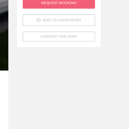
REQUEST BOOKING
ADD TO FAVOURITES
CONTACT THE HOST