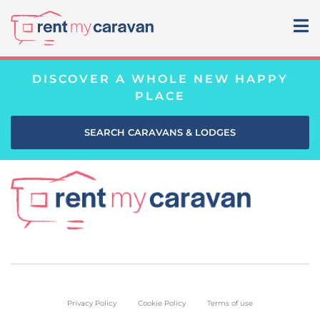
DISCOVER A WHOLE NEW HAPPY
PLACE
SEARCH CARAVANS & LODGES
Privacy Policy
Cookie Policy
Terms of use