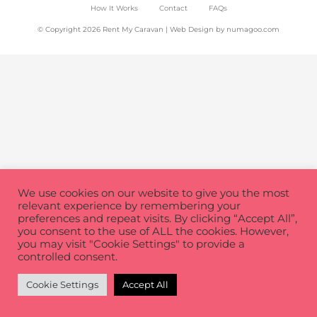
How It Works
Contact
FAQs
© Copyright 2026 Rent My Caravan | Web Design by
numagoo.com
We use cookies on our website to give you the most
relevant experience by remembering your
preferences and repeat visits. By clicking “Accept All”,
you consent to the use of ALL the cookies. However,
you may visit "Cookie Settings" to provide a
controlled consent.
Cookie Settings
Accept All