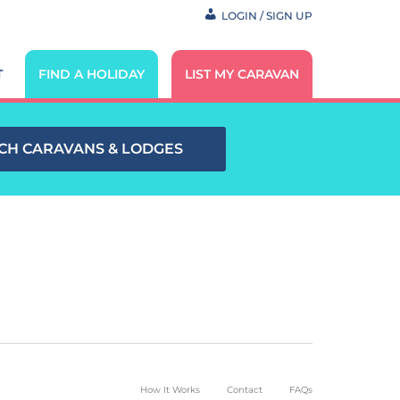
LOGIN / SIGN UP
T
FIND A HOLIDAY
LIST MY CARAVAN
CH CARAVANS & LODGES
How It Works
Contact
FAQs