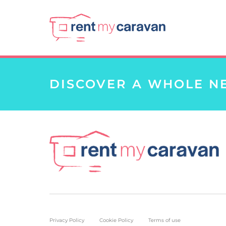
DISCOVER A WHOLE N
Privacy Policy
Cookie Policy
Terms of use