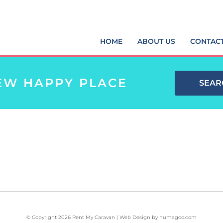
HOME
ABOUT US
CONTAC
EW HAPPY PLACE
SEAR
© Copyright 2026 Rent My Caravan | Web Design by
numagoo.com