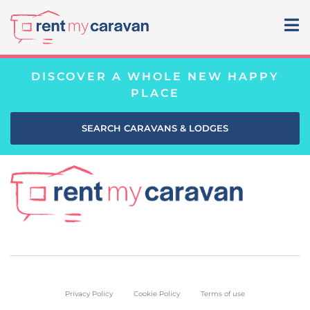
DISCOVER A WHOLE NEW HAPPY
PLACE
SEARCH CARAVANS & LODGES
Privacy Policy
Cookie Policy
Terms of use