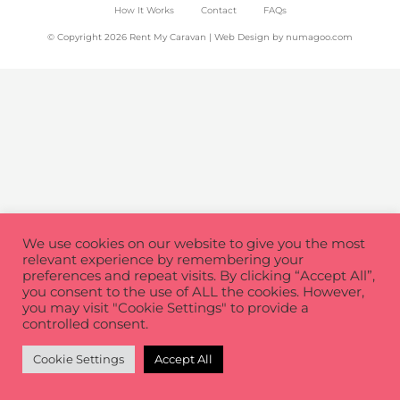
How It Works
Contact
FAQs
© Copyright 2026 Rent My Caravan | Web Design by
numagoo.com
We use cookies on our website to give you the most
relevant experience by remembering your
preferences and repeat visits. By clicking “Accept All”,
you consent to the use of ALL the cookies. However,
you may visit "Cookie Settings" to provide a
controlled consent.
Cookie Settings
Accept All