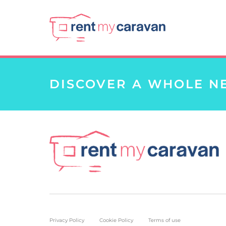
DISCOVER A WHOLE N
Privacy Policy
Cookie Policy
Terms of use