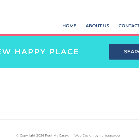
HOME
ABOUT US
CONTAC
EW HAPPY PLACE
SEAR
© Copyright 2026 Rent My Caravan | Web Design by
numagoo.com