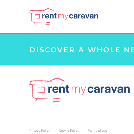
DISCOVER A WHOLE N
Privacy Policy
Cookie Policy
Terms of use