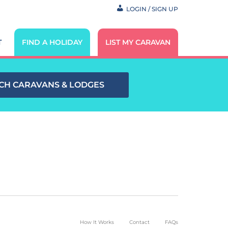
LOGIN / SIGN UP
T
FIND A HOLIDAY
LIST MY CARAVAN
CH CARAVANS & LODGES
How It Works
Contact
FAQs