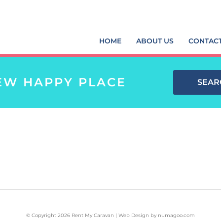
HOME
ABOUT US
CONTAC
EW HAPPY PLACE
SEAR
© Copyright 2026 Rent My Caravan | Web Design by
numagoo.com