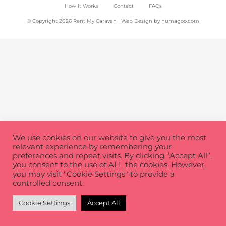
How It Works
Contact
FAQs
© Copyright 2026 Rent My Caravan | Web Design by
numagoo.com
We use cookies on our website to give you the most
relevant experience by remembering your
preferences and repeat visits. By clicking “Accept All”,
you consent to the use of ALL the cookies. However,
you may visit "Cookie Settings" to provide a
controlled consent.
Cookie Settings
Accept All