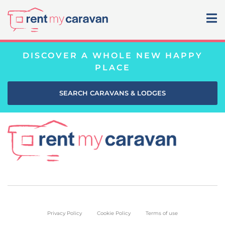
DISCOVER A WHOLE NEW HAPPY
PLACE
SEARCH CARAVANS & LODGES
Privacy Policy
Cookie Policy
Terms of use