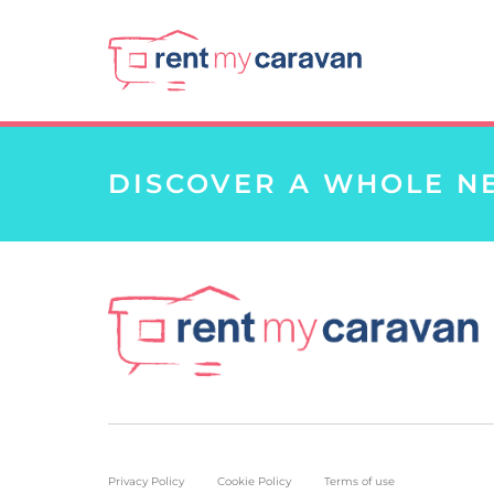
DISCOVER A WHOLE N
Privacy Policy
Cookie Policy
Terms of use