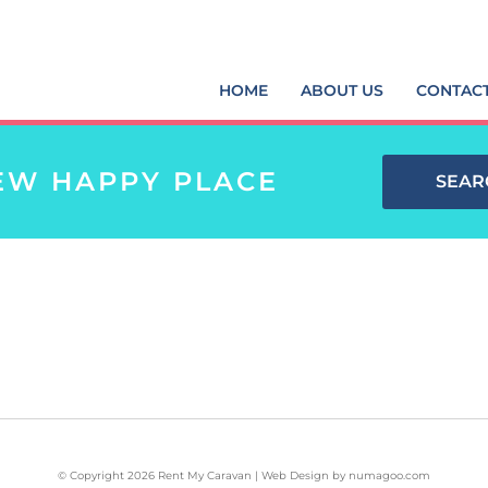
HOME
ABOUT US
CONTAC
EW HAPPY PLACE
SEAR
© Copyright 2026 Rent My Caravan | Web Design by
numagoo.com