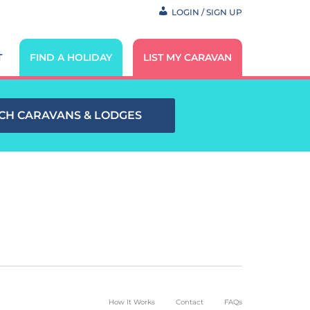
LOGIN / SIGN UP
T
FIND A HOLIDAY
LIST MY CARAVAN
CH CARAVANS & LODGES
How It Works
Contact
FAQs