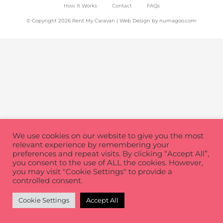
How It Works
Contact
FAQs
© Copyright 2026 Rent My Caravan | Web Design by
numagoo.com
We use cookies on our website to give you the most
relevant experience by remembering your
preferences and repeat visits. By clicking “Accept All”,
you consent to the use of ALL the cookies. However,
you may visit "Cookie Settings" to provide a
controlled consent.
Cookie Settings
Accept All