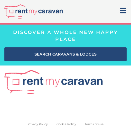
DISCOVER A WHOLE NEW HAPPY
PLACE
SEARCH CARAVANS & LODGES
Privacy Policy
Cookie Policy
Terms of use