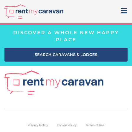
DISCOVER A WHOLE NEW HAPPY
PLACE
SEARCH CARAVANS & LODGES
Privacy Policy
Cookie Policy
Terms of use