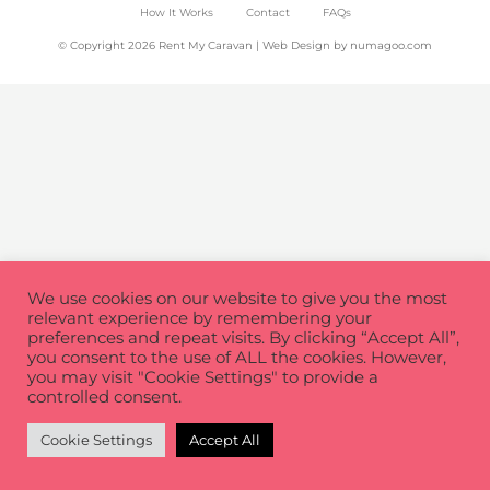
How It Works
Contact
FAQs
© Copyright 2026 Rent My Caravan | Web Design by
numagoo.com
We use cookies on our website to give you the most
relevant experience by remembering your
preferences and repeat visits. By clicking “Accept All”,
you consent to the use of ALL the cookies. However,
you may visit "Cookie Settings" to provide a
controlled consent.
Cookie Settings
Accept All