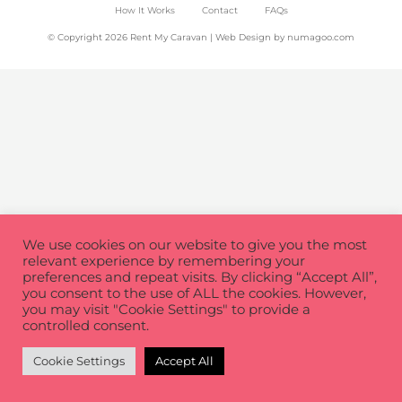
How It Works
Contact
FAQs
© Copyright 2026 Rent My Caravan | Web Design by
numagoo.com
We use cookies on our website to give you the most
relevant experience by remembering your
preferences and repeat visits. By clicking “Accept All”,
you consent to the use of ALL the cookies. However,
you may visit "Cookie Settings" to provide a
controlled consent.
Cookie Settings
Accept All