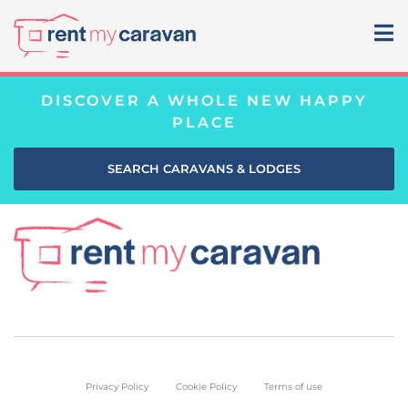
DISCOVER A WHOLE NEW HAPPY
PLACE
SEARCH CARAVANS & LODGES
Privacy Policy
Cookie Policy
Terms of use