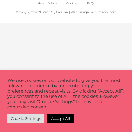
How It Works
Contact
FAQs
© Copyright 2026 Rent My Caravan | Web Design by
numagoo.com
We use cookies on our website to give you the most
relevant experience by remembering your
preferences and repeat visits. By clicking “Accept All”,
you consent to the use of ALL the cookies. However,
you may visit "Cookie Settings" to provide a
controlled consent.
Cookie Settings
Accept All