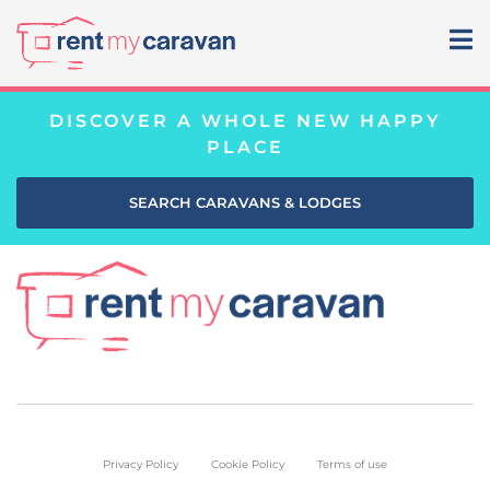
DISCOVER A WHOLE NEW HAPPY
PLACE
SEARCH CARAVANS & LODGES
Privacy Policy
Cookie Policy
Terms of use