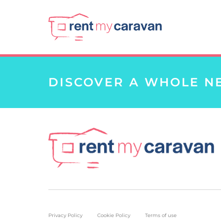
DISCOVER A WHOLE N
Privacy Policy
Cookie Policy
Terms of use