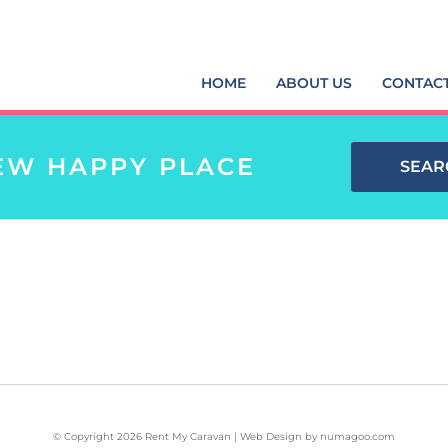
HOME
ABOUT US
CONTAC
EW HAPPY PLACE
SEAR
© Copyright 2026 Rent My Caravan | Web Design by
numagoo.com