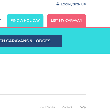
LOGIN / SIGN UP
T
FIND A HOLIDAY
LIST MY CARAVAN
CH CARAVANS & LODGES
How It Works
Contact
FAQs