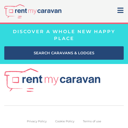
DISCOVER A WHOLE NEW HAPPY
PLACE
SEARCH CARAVANS & LODGES
Privacy Policy
Cookie Policy
Terms of use