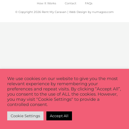
How It Works
Contact
FAQs
© Copyright 2026 Rent My Caravan | Web Design by
numagoo.com
We use cookies on our website to give you the most
relevant experience by remembering your
preferences and repeat visits. By clicking “Accept All”,
you consent to the use of ALL the cookies. However,
you may visit "Cookie Settings" to provide a
controlled consent.
Cookie Settings
Accept All