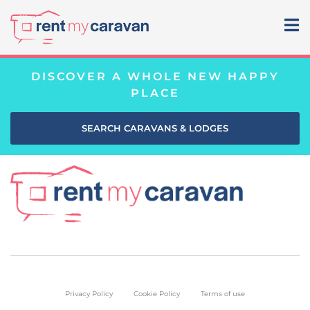
DISCOVER A WHOLE NEW HAPPY
PLACE
SEARCH CARAVANS & LODGES
Privacy Policy
Cookie Policy
Terms of use