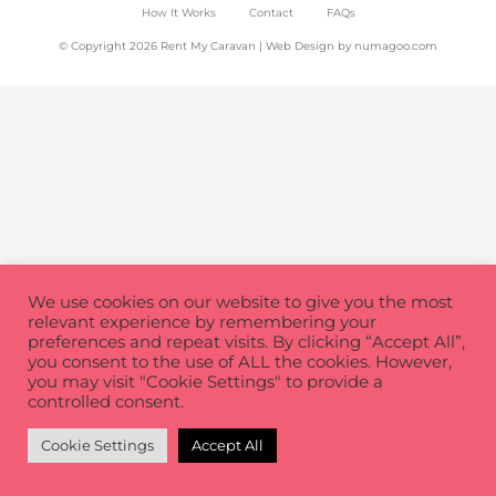
How It Works
Contact
FAQs
© Copyright 2026 Rent My Caravan | Web Design by
numagoo.com
We use cookies on our website to give you the most
relevant experience by remembering your
preferences and repeat visits. By clicking “Accept All”,
you consent to the use of ALL the cookies. However,
you may visit "Cookie Settings" to provide a
controlled consent.
Cookie Settings
Accept All