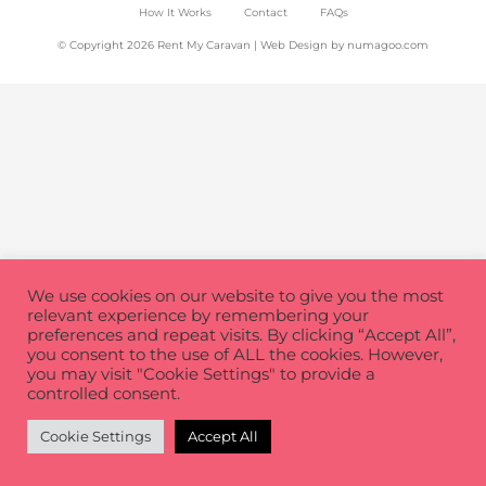
How It Works
Contact
FAQs
© Copyright 2026 Rent My Caravan | Web Design by
numagoo.com
We use cookies on our website to give you the most
relevant experience by remembering your
preferences and repeat visits. By clicking “Accept All”,
you consent to the use of ALL the cookies. However,
you may visit "Cookie Settings" to provide a
controlled consent.
Cookie Settings
Accept All