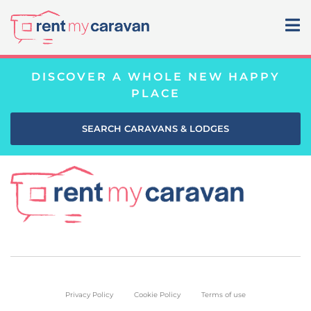
DISCOVER A WHOLE NEW HAPPY
PLACE
SEARCH CARAVANS & LODGES
Privacy Policy
Cookie Policy
Terms of use