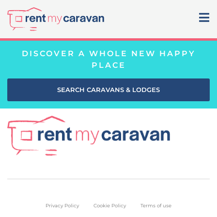
DISCOVER A WHOLE NEW HAPPY
PLACE
SEARCH CARAVANS & LODGES
Privacy Policy
Cookie Policy
Terms of use