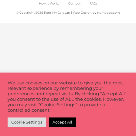
How It Works
Contact
FAQs
© Copyright 2026 Rent My Caravan | Web Design by
numagoo.com
We use cookies on our website to give you the most
relevant experience by remembering your
preferences and repeat visits. By clicking “Accept All”,
you consent to the use of ALL the cookies. However,
you may visit "Cookie Settings" to provide a
controlled consent.
Cookie Settings
Accept All