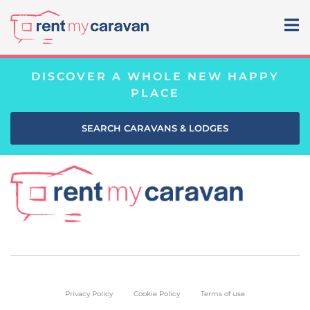
DISCOVER A WHOLE NEW HAPPY
PLACE
SEARCH CARAVANS & LODGES
Privacy Policy
Cookie Policy
Terms of use