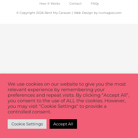
How It Works
Contact
FAQs
© Copyright 2026 Rent My Caravan | Web Design by
numagoo.com
We use cookies on our website to give you the most
relevant experience by remembering your
preferences and repeat visits. By clicking “Accept All”,
you consent to the use of ALL the cookies. However,
you may visit "Cookie Settings" to provide a
controlled consent.
Cookie Settings
Accept All