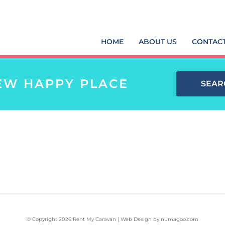
HOME
ABOUT US
CONTAC
EW HAPPY PLACE
SEAR
© Copyright 2026 Rent My Caravan | Web Design by
numagoo.com