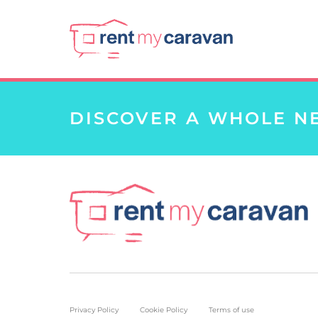
DISCOVER A WHOLE N
Privacy Policy
Cookie Policy
Terms of use