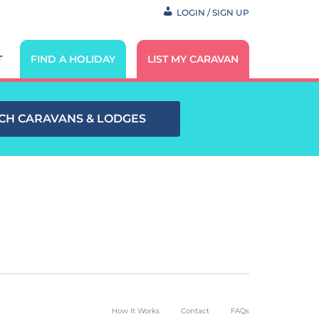
LOGIN / SIGN UP
T
FIND A HOLIDAY
LIST MY CARAVAN
CH CARAVANS & LODGES
How It Works
Contact
FAQs